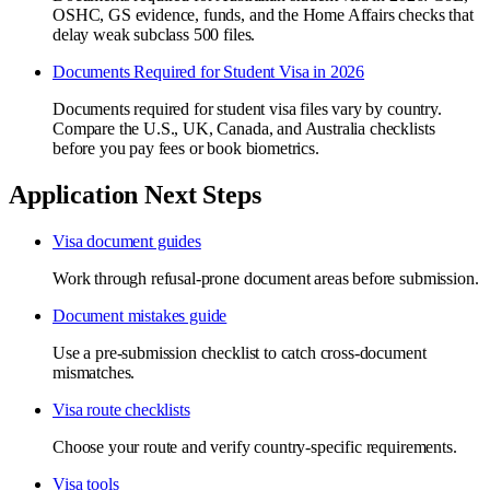
OSHC, GS evidence, funds, and the Home Affairs checks that
delay weak subclass 500 files.
Documents Required for Student Visa in 2026
Documents required for student visa files vary by country.
Compare the U.S., UK, Canada, and Australia checklists
before you pay fees or book biometrics.
Application Next Steps
Visa document guides
Work through refusal-prone document areas before submission.
Document mistakes guide
Use a pre-submission checklist to catch cross-document
mismatches.
Visa route checklists
Choose your route and verify country-specific requirements.
Visa tools