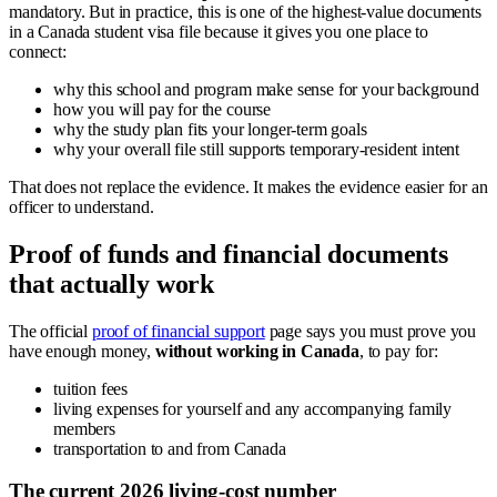
mandatory. But in practice, this is one of the highest-value documents
in a Canada student visa file because it gives you one place to
connect:
why this school and program make sense for your background
how you will pay for the course
why the study plan fits your longer-term goals
why your overall file still supports temporary-resident intent
That does not replace the evidence. It makes the evidence easier for an
officer to understand.
Proof of funds and financial documents
that actually work
The official
proof of financial support
page says you must prove you
have enough money,
without working in Canada
, to pay for:
tuition fees
living expenses for yourself and any accompanying family
members
transportation to and from Canada
The current 2026 living-cost number