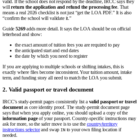
valid. If the school does not respond by the deadline, IRCC says they
will
return the application and refund the processing fee
. That
means a real 2026 checklist is not just “get the LOA PDF.” It is also
“confirm the school will validate it.”
Guide
5269
adds more detail. It says the LOA should be on official
letterhead and show:
the exact amount of tuition fees you are required to pay
the anticipated start and end dates
the date by which you need to register
If you are applying to multiple schools or shifting intakes, this is
exactly where files become inconsistent. Your tuition amount, intake
term, and funding story all need to match the LOA you submit.
2. Valid passport or travel document
IRCC’s study-permit pages consistently list a
valid passport or travel
document
as core identity proof. The study-permit document page
says that when you apply online, you should upload a copy of the
information page
of your passport. Country-specific instructions may
ask for more, so the safer move is to use the
country/territory
instructions selector
and swap
to your own filing location if
IN
needed.