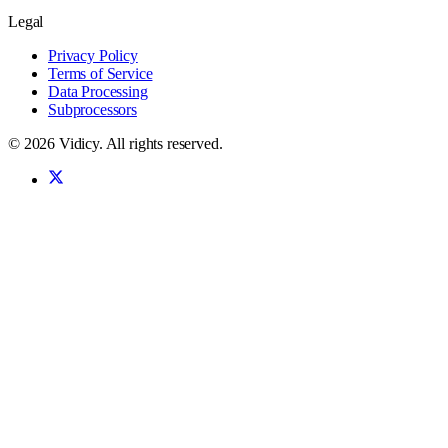
Legal
Privacy Policy
Terms of Service
Data Processing
Subprocessors
©
2026
Vidicy
. All rights reserved.