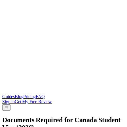
Guides
Blog
Pricing
FAQ
Sign in
Get My Free Review
Documents Required for Canada Student