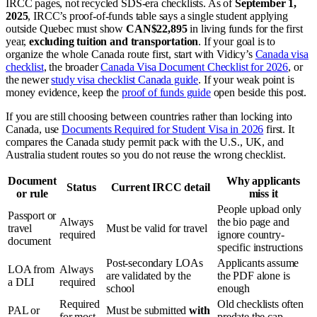
IRCC pages, not recycled SDS-era checklists. As of
September 1,
2025
, IRCC’s proof-of-funds table says a single student applying
outside Quebec must show
CAN$22,895
in living funds for the first
year,
excluding tuition and transportation
. If your goal is to
organize the whole Canada route first, start with Vidicy’s
Canada visa
checklist
, the broader
Canada Visa Document Checklist for 2026
, or
the newer
study visa checklist Canada guide
. If your weak point is
money evidence, keep the
proof of funds guide
open beside this post.
If you are still choosing between countries rather than locking into
Canada, use
Documents Required for Student Visa in 2026
first. It
compares the Canada study permit pack with the U.S., UK, and
Australia student routes so you do not reuse the wrong checklist.
Document
Why applicants
Status
Current IRCC detail
or rule
miss it
People upload only
Passport or
Always
the bio page and
travel
Must be valid for travel
required
ignore country-
document
specific instructions
Post-secondary LOAs
Applicants assume
LOA from
Always
are validated by the
the PDF alone is
a DLI
required
school
enough
Required
Old checklists often
PAL or
Must be submitted
with
for most
predate the cap