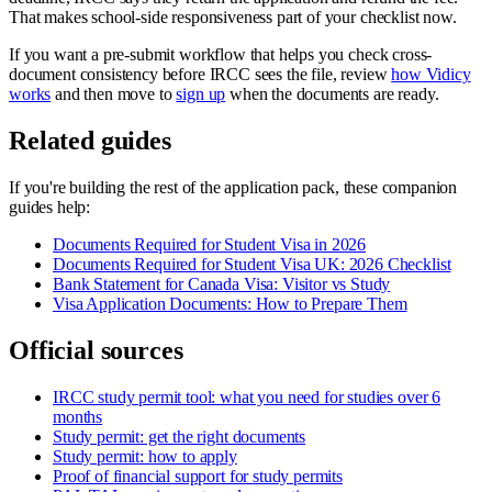
That makes school-side responsiveness part of your checklist now.
If you want a pre-submit workflow that helps you check cross-
document consistency before IRCC sees the file, review
how Vidicy
works
and then move to
sign up
when the documents are ready.
Related guides
If you're building the rest of the application pack, these companion
guides help:
Documents Required for Student Visa in 2026
Documents Required for Student Visa UK: 2026 Checklist
Bank Statement for Canada Visa: Visitor vs Study
Visa Application Documents: How to Prepare Them
Official sources
IRCC study permit tool: what you need for studies over 6
months
Study permit: get the right documents
Study permit: how to apply
Proof of financial support for study permits