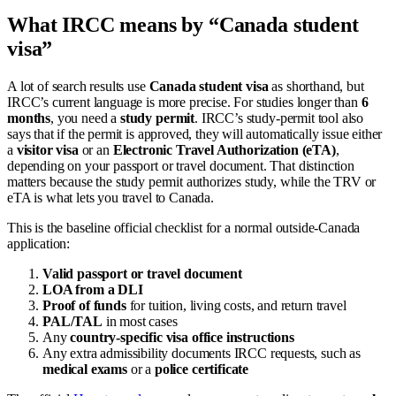
What IRCC means by “Canada student
visa”
A lot of search results use
Canada student visa
as shorthand, but
IRCC’s current language is more precise. For studies longer than
6
months
, you need a
study permit
. IRCC’s study-permit tool also
says that if the permit is approved, they will automatically issue either
a
visitor visa
or an
Electronic Travel Authorization (eTA)
,
depending on your passport or travel document. That distinction
matters because the study permit authorizes study, while the TRV or
eTA is what lets you travel to Canada.
This is the baseline official checklist for a normal outside-Canada
application:
Valid passport or travel document
LOA from a DLI
Proof of funds
for tuition, living costs, and return travel
PAL/TAL
in most cases
Any
country-specific visa office instructions
Any extra admissibility documents IRCC requests, such as
medical exams
or a
police certificate