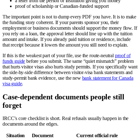
a letter from the person or institution giving you money
proof of scholarship or Canadian-funded support
The important point is not to dump every PDF you have. It is to make
the funding story coherent. If your parents sponsor you, their
employment or business documents should support the money flow. If
you rely on a loan, the approval letter should line up with the tuition
amount and intake. If you already paid tuition or residence, include
that receipt because it lowers the amount you still need to explain.
If this is the weakest part of your file, use the route-neutral
proof of
funds guide
before you submit. The same “quiet mismatch” problem
that hurts visitor visas also hurts study permits. If you specifically want
the side-by-side difference between visitor-visa bank statements and
study-permit bank evidence, use the new
bank statement for Canada
visa guide
.
Case-dependent documents people still
forget
IRCC’s core checklist is short. Real refusals usually happen in the
documents around the edges.
Situation
Document
Current official rule