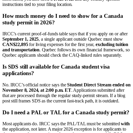
instructions tied to your filing location.
How much money do I need to show for a Canada
study permit in 2026?
IRCC’s current proof-of-funds table says that if you apply on or after
September 1, 2025
, a single applicant outside Quebec must show
CAN$22,895
for living expenses for the first year,
excluding tuition
and transportation
. Quebec follows its own financial framework, so
Quebec applicants should check the CAQ-linked rules separately.
Is SDS still available for Canada student visa
applications?
No. IRCC’s official notice says the
Student Direct Stream ended on
November 8, 2024, at 2:00 p.m. ET
. Applications submitted after
that are processed through the regular study-permit stream. If a blog
post still frames SDS as the current fast-track path, it is outdated.
Do I need a PAL or TAL for a Canada study permit?
Most applicants do. IRCC says the PAL/TAL must be submitted
with
the application, not later. A major 2026 exception is for applicants to