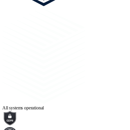
All systems operational