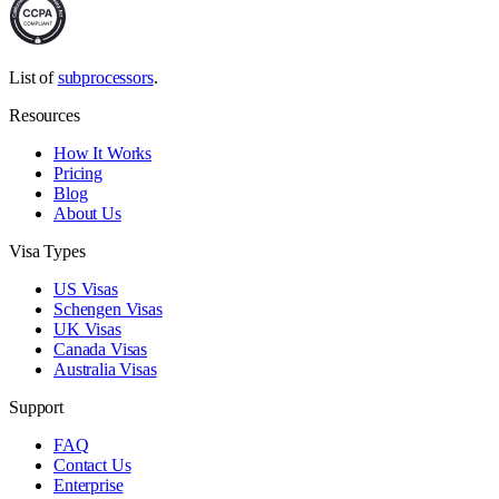
List of
subprocessors
.
Resources
How It Works
Pricing
Blog
About Us
Visa Types
US Visas
Schengen Visas
UK Visas
Canada Visas
Australia Visas
Support
FAQ
Contact Us
Enterprise