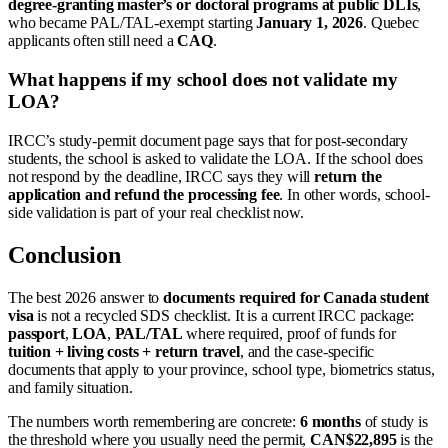
degree-granting master’s or doctoral programs at public DLIs
,
who became PAL/TAL-exempt starting
January 1, 2026
. Quebec
applicants often still need a
CAQ
.
What happens if my school does not validate my
LOA?
IRCC’s study-permit document page says that for post-secondary
students, the school is asked to validate the LOA. If the school does
not respond by the deadline, IRCC says they will
return the
application and refund the processing fee
. In other words, school-
side validation is part of your real checklist now.
Conclusion
The best 2026 answer to
documents required for Canada student
visa
is not a recycled SDS checklist. It is a current IRCC package:
passport
,
LOA
,
PAL/TAL
where required, proof of funds for
tuition + living costs + return travel
, and the case-specific
documents that apply to your province, school type, biometrics status,
and family situation.
The numbers worth remembering are concrete:
6 months
of study is
the threshold where you usually need the permit,
CAN$22,895
is the