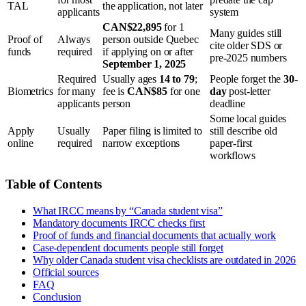
TAL
the application, not later
applicants
system
CAN$22,895
for 1
Many guides still
Proof of
Always
person outside Quebec
cite older SDS or
funds
required
if applying on or after
pre-2025 numbers
September 1, 2025
Required
Usually ages
14 to 79
;
People forget the
30-
Biometrics
for many
fee is
CAN$85
for one
day
post-letter
applicants
person
deadline
Some local guides
Apply
Usually
Paper filing is limited to
still describe old
online
required
narrow exceptions
paper-first
workflows
Table of Contents
What IRCC means by “Canada student visa”
Mandatory documents IRCC checks first
Proof of funds and financial documents that actually work
Case-dependent documents people still forget
Why older Canada student visa checklists are outdated in 2026
Official sources
FAQ
Conclusion