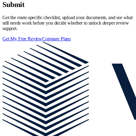
Submit
Get the route-specific checklist, upload your documents, and see what
still needs work before you decide whether to unlock deeper review
support.
Get My Free Review
Compare Plans