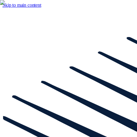
Skip to main content