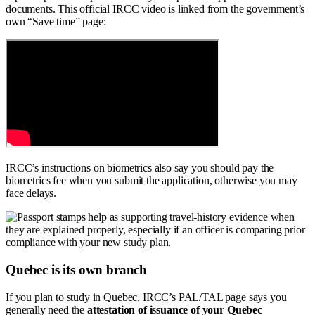
documents. This official IRCC video is linked from the government’s
own “Save time” page:
IRCC’s instructions on biometrics also say you should pay the
biometrics fee when you submit the application, otherwise you may
face delays.
Quebec is its own branch
If you plan to study in Quebec, IRCC’s PAL/TAL page says you
generally need the
attestation of issuance of your Quebec