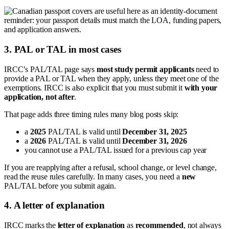
3. PAL or TAL in most cases
IRCC’s PAL/TAL page says
most study permit applicants
need to
provide a PAL or TAL when they apply, unless they meet one of the
exemptions. IRCC is also explicit that you must submit it
with your
application, not after
.
That page adds three timing rules many blog posts skip:
a
2025
PAL/TAL is valid until
December 31, 2025
a
2026
PAL/TAL is valid until
December 31, 2026
you cannot use a PAL/TAL issued for a previous cap year
If you are reapplying after a refusal, school change, or level change,
read the reuse rules carefully. In many cases, you need a
new
PAL/TAL before you submit again.
4. A letter of explanation
IRCC marks the
letter of explanation
as
recommended
, not always