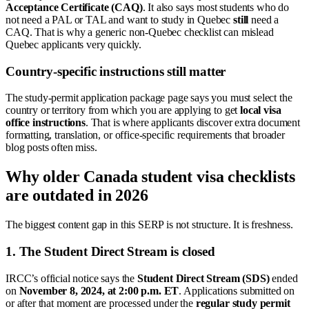
Acceptance Certificate (CAQ)
. It also says most students who do
not need a PAL or TAL and want to study in Quebec
still
need a
CAQ. That is why a generic non-Quebec checklist can mislead
Quebec applicants very quickly.
Country-specific instructions still matter
The study-permit application package page says you must select the
country or territory from which you are applying to get
local visa
office instructions
. That is where applicants discover extra document
formatting, translation, or office-specific requirements that broader
blog posts often miss.
Why older Canada student visa checklists
are outdated in 2026
The biggest content gap in this SERP is not structure. It is freshness.
1. The Student Direct Stream is closed
IRCC’s official notice says the
Student Direct Stream (SDS)
ended
on
November 8, 2024, at 2:00 p.m. ET
. Applications submitted on
or after that moment are processed under the
regular study permit