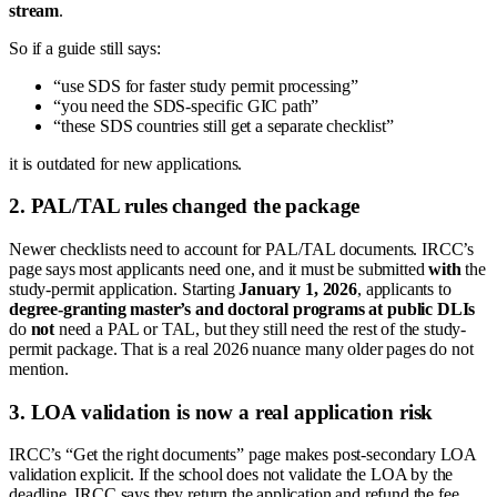
stream
.
So if a guide still says:
“use SDS for faster study permit processing”
“you need the SDS-specific GIC path”
“these SDS countries still get a separate checklist”
it is outdated for new applications.
2. PAL/TAL rules changed the package
Newer checklists need to account for PAL/TAL documents. IRCC’s
page says most applicants need one, and it must be submitted
with
the
study-permit application. Starting
January 1, 2026
, applicants to
degree-granting master’s and doctoral programs at public DLIs
do
not
need a PAL or TAL, but they still need the rest of the study-
permit package. That is a real 2026 nuance many older pages do not
mention.
3. LOA validation is now a real application risk
IRCC’s “Get the right documents” page makes post-secondary LOA
validation explicit. If the school does not validate the LOA by the
deadline, IRCC says they return the application and refund the fee.