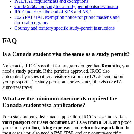
PAL/TAL requirements and exemptions
Guide 5269: applying for a study permit outside Canada
IRCC notice on the end of SDS and NSE
2026 PAL/TAL exemption notice for public master’s and
doctoral programs
Country and territory specific study-permit instructions
FAQ
Is a Canada student visa the same as a study permit?
Not exactly. IRCC says that for programs longer than
6 months
, you
need a
study permit
. If the permit is approved, IRCC also
automatically issues either a
visitor visa
or an
eTA
, depending on
your passport. The study permit authorizes study; the visa or eTA
authorizes travel.
What are the minimum documents required for
Canada student visa applications?
For a standard outside-Canada application, IRCC’s baseline list is a
valid passport or travel document
, an
LOA from a DLI
, and proof
you can pay
tuition
,
living expenses
, and
return transportation
. In
most cases, you also need a
PAL/TAL
and any country-specific