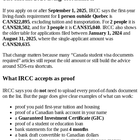
If you apply on or after
September 1, 2025
, IRCC says the first-year
living-funds requirement for
1 person outside Quebec
is
CAN$22,895
, excluding tuition and transportation. For
2 people
it is
CAN$28,502
, and for
3 people
it is
CAN$35,040
. IRCC also shows
the older table for applications filed between
January 1, 2024
and
August 31, 2025
, where the single-applicant amount was
CAN$20,635
.
That change matters because many “Canada student visa documents
required” articles still repeat the old amount or still build the advice
around SDS-era shortcuts.
What IRCC accepts as proof
IRCC says you do
not
need to upload every proof-of-funds document
on the list. But the page does give clear examples of what can work:
proof you paid first-year tuition and housing
proof of a Canadian bank account in your name
a
Guaranteed Investment Certificate (GIC)
proof of a student or education loan
bank statements for the past
4 months
a bank draft convertible to Canadian dollars