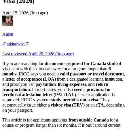
Visa (2026)
April 15, 2026 (3mo ago)
Anian
@takitajwar17
Last reviewed
April 20, 2026 (3mo ago)
If you are searching for
documents required for Canada student
visa
, start with this direct answer: for a program longer than
6
months
, IRCC says you need a
valid passport or travel document
,
a
letter of acceptance (LOA)
from a designated learning institution,
and proof you can pay
tuition
,
living expenses
, and
return
transportation
. In most cases, you also need a
provincial or
territorial attestation letter (PAL/TAL)
. If your application is
approved, IRCC says your
study permit is not a visa
. They
automatically issue either a
visitor visa (TRV)
or an
eTA
, depending
on your passport.
This article is for applicants applying
from outside Canada
for a
course or program longer than six months. It is built around current