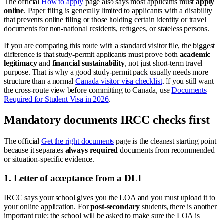
The official
How to apply
page also says most applicants must
apply
online
. Paper filing is generally limited to applicants with a disability
that prevents online filing or those holding certain identity or travel
documents for non-national residents, refugees, or stateless persons.
If you are comparing this route with a standard visitor file, the biggest
difference is that study-permit applicants must prove both
academic
legitimacy
and
financial sustainability
, not just short-term travel
purpose. That is why a good study-permit pack usually needs more
structure than a normal
Canada visitor visa checklist
. If you still want
the cross-route view before committing to Canada, use
Documents
Required for Student Visa in 2026
.
Mandatory documents IRCC checks first
The official
Get the right documents
page is the cleanest starting point
because it separates
always required
documents from recommended
or situation-specific evidence.
1. Letter of acceptance from a DLI
IRCC says your school gives you the LOA and you must upload it to
your online application. For
post-secondary
students, there is another
important rule: the school will be asked to make sure the LOA is