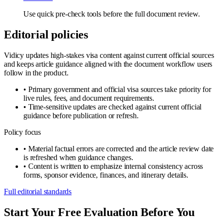
Use quick pre-check tools before the full document review.
Editorial policies
Vidicy updates high-stakes visa content against current official sources
and keeps article guidance aligned with the document workflow users
follow in the product.
•
Primary government and official visa sources take priority for
live rules, fees, and document requirements.
•
Time-sensitive updates are checked against current official
guidance before publication or refresh.
Policy focus
•
Material factual errors are corrected and the article review date
is refreshed when guidance changes.
•
Content is written to emphasize internal consistency across
forms, sponsor evidence, finances, and itinerary details.
Full editorial standards
Start Your Free Evaluation Before You