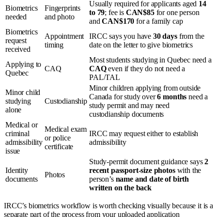
Usually required for applicants aged
14
Biometrics
Fingerprints
to 79
; fee is
CAN$85
for one person
needed
and photo
and
CAN$170
for a family cap
Biometrics
Appointment
IRCC says you have
30 days
from the
request
timing
date on the letter to give biometrics
received
Most students studying in Quebec need a
Applying to
CAQ
CAQ
even if they do not need a
Quebec
PAL/TAL
Minor children applying from outside
Minor child
Canada for study over
6 months
need a
studying
Custodianship
study permit and may need
alone
custodianship documents
Medical or
Medical exam
criminal
IRCC may request either to establish
or police
admissibility
admissibility
certificate
issue
Study-permit document guidance says
2
Identity
recent passport-size photos
with the
Photos
documents
person’s
name and date of birth
written on the back
IRCC’s biometrics workflow is worth checking visually because it is a
separate part of the process from your uploaded application