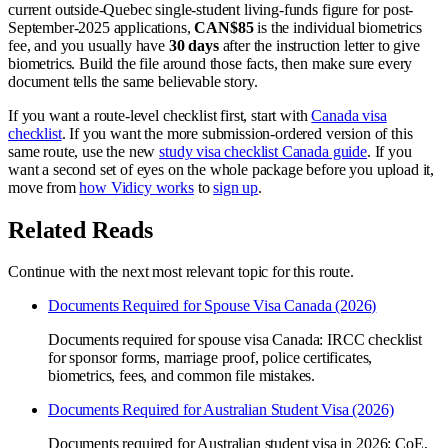
current outside-Quebec single-student living-funds figure for post-
September-2025 applications,
CAN$85
is the individual biometrics
fee, and you usually have
30 days
after the instruction letter to give
biometrics. Build the file around those facts, then make sure every
document tells the same believable story.
If you want a route-level checklist first, start with
Canada visa
checklist
. If you want the more submission-ordered version of this
same route, use the new
study visa checklist Canada guide
. If you
want a second set of eyes on the whole package before you upload it,
move from
how Vidicy works
to
sign up
.
Related Reads
Continue with the next most relevant topic for this route.
Documents Required for Spouse Visa Canada (2026)
Documents required for spouse visa Canada: IRCC checklist
for sponsor forms, marriage proof, police certificates,
biometrics, fees, and common file mistakes.
Documents Required for Australian Student Visa (2026)
Documents required for Australian student visa in 2026: CoE,