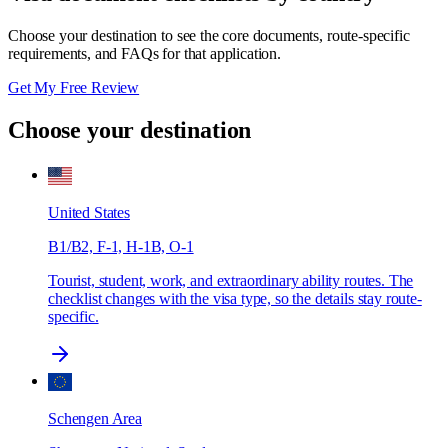
Choose your destination to see the core documents, route-specific
requirements, and FAQs for that application.
Get My Free Review
Choose your destination
United States
B1/B2, F-1, H-1B, O-1
Tourist, student, work, and extraordinary ability routes. The
checklist changes with the visa type, so the details stay route-
specific.
Schengen Area