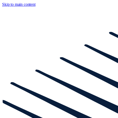
Skip to main content