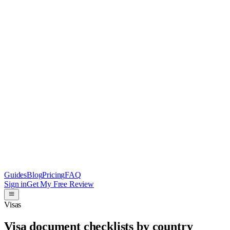
Guides
Blog
Pricing
FAQ
Sign in
Get My Free Review
Visas
Visa document checklists by country