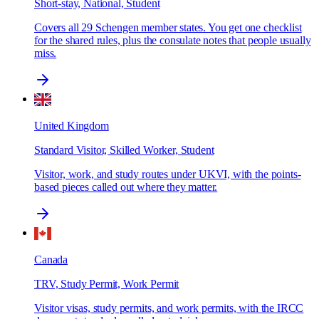
Short-stay, National, Student
Covers all 29 Schengen member states. You get one checklist
for the shared rules, plus the consulate notes that people usually
miss.
United Kingdom
Standard Visitor, Skilled Worker, Student
Visitor, work, and study routes under UKVI, with the points-
based pieces called out where they matter.
Canada
TRV, Study Permit, Work Permit
Visitor visas, study permits, and work permits, with the IRCC