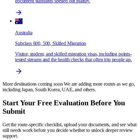
document standards spelled out plainly.
Australia
Subclass 600, 500, Skilled Migration
Visitor, student, and skilled migration visas, including points-
tested streams and the health checks that often trip people up.
More destinations coming soon
We are adding more routes as we go,
including Japan, South Korea, UAE, and others.
Start Your Free Evaluation Before You
Submit
Get the route-specific checklist, upload your documents, and see what
still needs work before you decide whether to unlock deeper review
support.