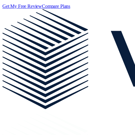
Get My Free Review
Compare Plans