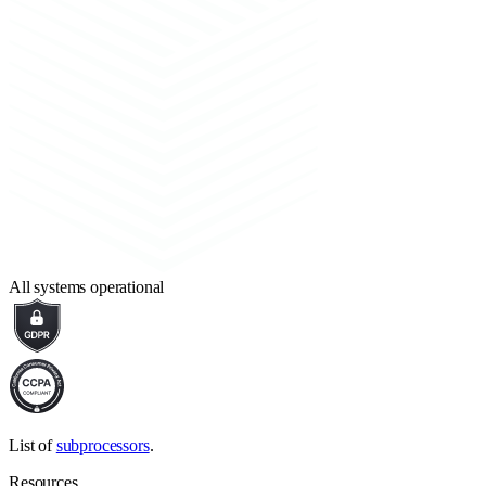
All systems operational
List of
subprocessors
.
Resources