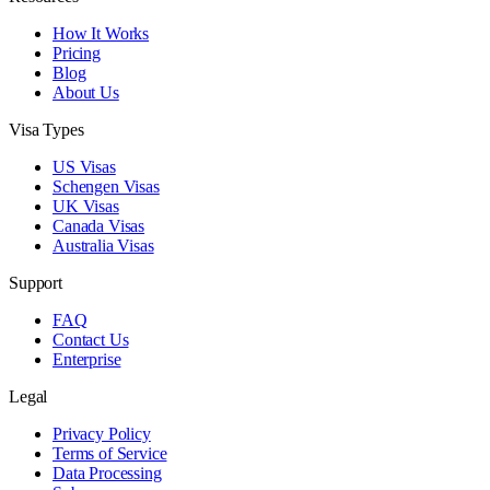
How It Works
Pricing
Blog
About Us
Visa Types
US Visas
Schengen Visas
UK Visas
Canada Visas
Australia Visas
Support
FAQ
Contact Us
Enterprise
Legal
Privacy Policy
Terms of Service
Data Processing