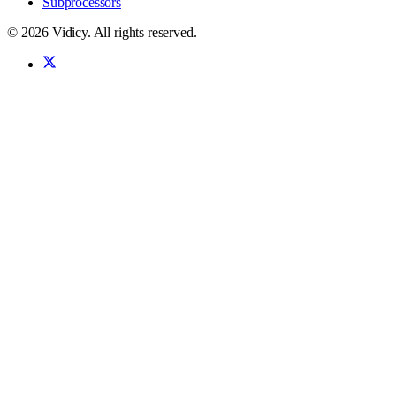
Subprocessors
©
2026
Vidicy
. All rights reserved.