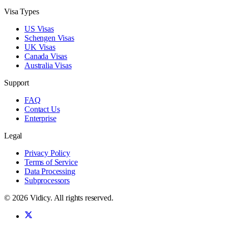
Visa Types
US Visas
Schengen Visas
UK Visas
Canada Visas
Australia Visas
Support
FAQ
Contact Us
Enterprise
Legal
Privacy Policy
Terms of Service
Data Processing
Subprocessors
©
2026
Vidicy
. All rights reserved.