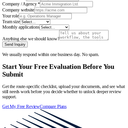
Company / Agency
*
Company website
Your role
Team size
Monthly applications
Anything else we should know?
Send Inquiry
We usually respond within one business day. No spam.
Start Your Free Evaluation Before You
Submit
Get the route-specific checklist, upload your documents, and see what
still needs work before you decide whether to unlock deeper review
support.
Get My Free Review
Compare Plans