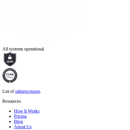
All systems operational
List of
subprocessors
.
Resources
How It Works
Pricing
Blog
About Us