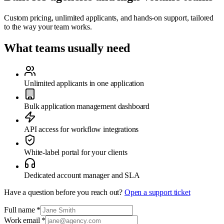
Custom pricing, unlimited applicants, and hands-on support, tailored
to the way your team works.
What teams usually need
Unlimited applicants in one application
Bulk application management dashboard
API access for workflow integrations
White-label portal for your clients
Dedicated account manager and SLA
Have a question before you reach out?
Open a support ticket
Full name
*
Work email
*