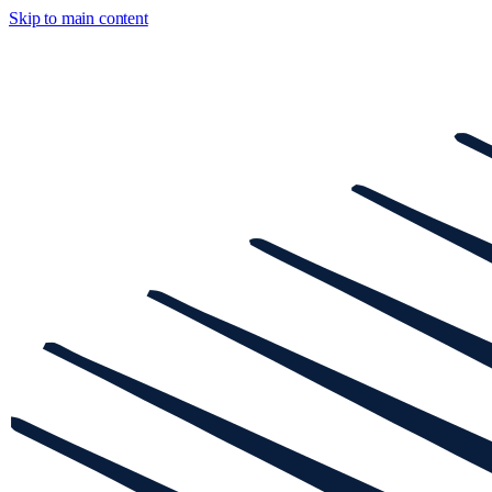
Skip to main content