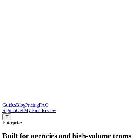
Guides
Blog
Pricing
FAQ
Sign in
Get My Free Review
Enterprise
Built for agencies and high-volume teams