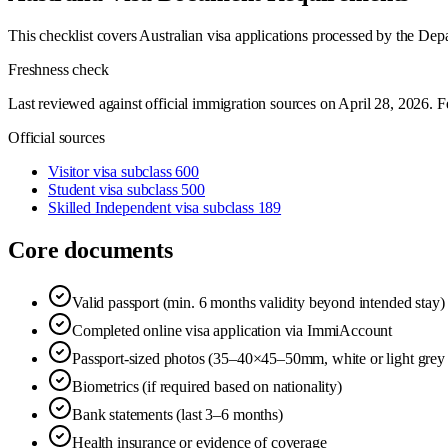
This checklist covers Australian visa applications processed by the De
Freshness check
Last reviewed against official immigration sources on
April 28, 2026
. F
Official sources
Visitor visa subclass 600
Student visa subclass 500
Skilled Independent visa subclass 189
Core documents
Valid passport (min. 6 months validity beyond intended stay)
Completed online visa application via ImmiAccount
Passport-sized photos (35–40×45–50mm, white or light grey
Biometrics (if required based on nationality)
Bank statements (last 3–6 months)
Health insurance or evidence of coverage