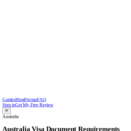
Guides
Blog
Pricing
FAQ
Sign in
Get My Free Review
Australia
Australia Visa Document Requirements