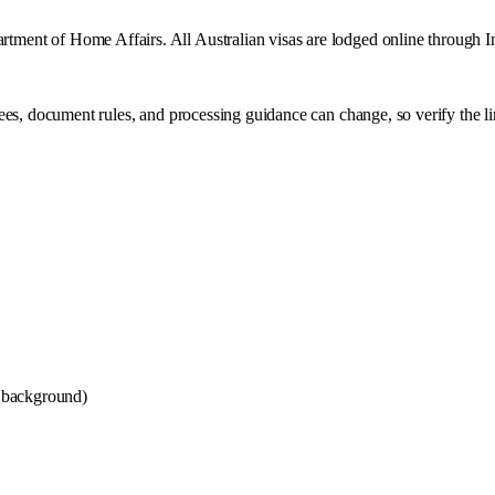
partment of Home Affairs. All Australian visas are lodged online through
ees, document rules, and processing guidance can change, so verify the l
 background)