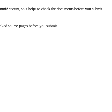
 ImmiAccount, so it helps to check the documents before you submit.
inked source pages before you submit.