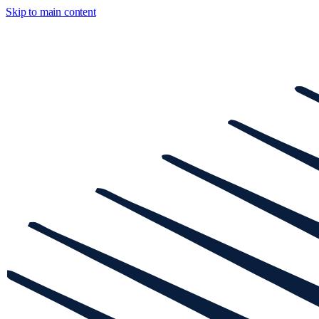
Skip to main content