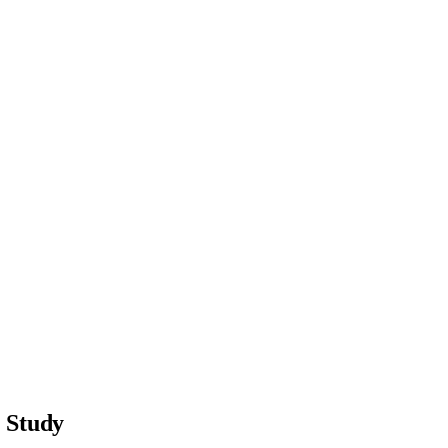
s Study