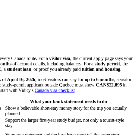
 every Canada route. For a
visitor visa
, the current apply page says your
months
of account details, including balances. For a
study permit
, the
C
, a
student loan
, or proof you already paid
tuition and housing
.
s of
April 16, 2026
, most visitors can stay for
up to 6 months
, a visitor
gle study-permit applicant outside Quebec must show
CAN$22,895
in
 start with Vidicy's
Canada visa checklist
.
What your bank statement needs to do
s
Show a believable short-stay money story for the trip you actually
planned
Support the larger first-year study budget, not only a tourist-style
stay
Your own statement and the host letter must tell the same story