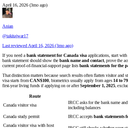
April 16, 2026 (3mo ago)
Anian
@takitajwar17
Last reviewed
April 16, 2026 (3mo ago)
If you need a
bank statement for Canada visa
applications, start wit
bank statement should show the
bank name and contact
, prove the a
current proof-of-financial-support page lists
bank statements for the p
That distinction matters because search results often flatten visitor and
visa starts from
CAN$100
, biometrics usually apply from ages
14 to 79
first-year living funds if applying on or after
September 1, 2025
, exclu
Route
IRCC asks for the bank name and
Canada visitor visa
including balances
Canada study permit
IRCC accepts
bank statements f
Canada visitor visa with host
IRCC still checks whether your sta