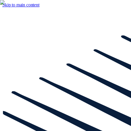
Skip to main content