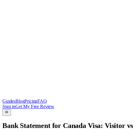
Guides
Blog
Pricing
FAQ
Sign in
Get My Free Review
Bank Statement for Canada Visa: Visitor v