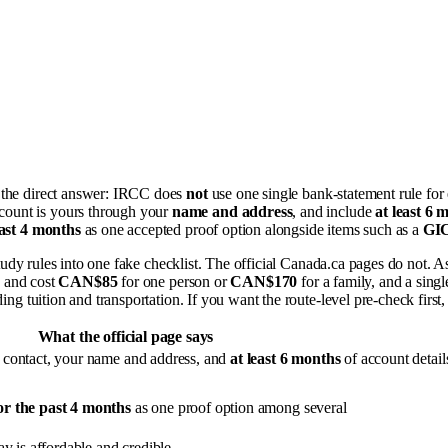
h the direct answer: IRCC does
not
use one single bank-statement rule for
ccount is yours through your
name and address
, and include
at least 6 
ast 4 months
as one accepted proof option alongside items such as a
GI
 study rules into one fake checklist. The official Canada.ca pages do not. A
and cost
CAN$85
for one person or
CAN$170
for a family, and a sin
ding tuition and transportation. If you want the route-level pre-check first,
What the official page says
 contact, your name and address, and
at least 6 months
of account detail
or the past 4 months
as one proof option among several
y is affordable and credible