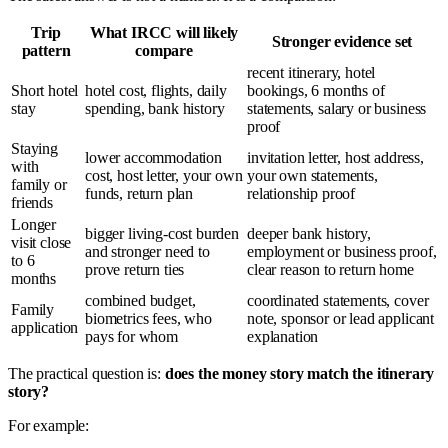
Trip
What IRCC will likely
Stronger evidence set
pattern
compare
recent itinerary, hotel
Short hotel
hotel cost, flights, daily
bookings, 6 months of
stay
spending, bank history
statements, salary or business
proof
Staying
lower accommodation
invitation letter, host address,
with
cost, host letter, your own
your own statements,
family or
funds, return plan
relationship proof
friends
Longer
bigger living-cost burden
deeper bank history,
visit close
and stronger need to
employment or business proof,
to 6
prove return ties
clear reason to return home
months
combined budget,
coordinated statements, cover
Family
biometrics fees, who
note, sponsor or lead applicant
application
pays for whom
explanation
The practical question is:
does the money story match the itinerary
story?
For example: