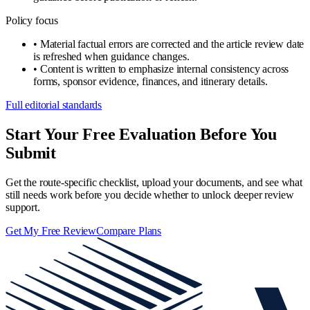
Policy focus
•
Material factual errors are corrected and the article review date
is refreshed when guidance changes.
•
Content is written to emphasize internal consistency across
forms, sponsor evidence, finances, and itinerary details.
Full editorial standards
Start Your Free Evaluation Before You
Submit
Get the route-specific checklist, upload your documents, and see what
still needs work before you decide whether to unlock deeper review
support.
Get My Free Review
Compare Plans