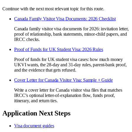
Continue with the next most relevant topic for this route.
Canada Family Visitor Visa Documents: 2026 Checklist
Canada family visitor visa documents for 2026: invitation letter,
proof of relationship, bank statements, minor-child papers, and
IRCC checks.
Proof of Funds for UK Student Visa: 2026 Rules
Proof of funds for UK student visa cases: how much money
UKVI wants, the 28-day and 31-day rules, parent-bank proof,
and the evidence that gets refused.
Cover Letter for Canada Visitor Visa: Sample + Guide
Write a cover letter for Canada visitor visa files that matches
IRCC’s optional letter-of-explanation flow, funds proof,
itinerary, and return ties.
Application Next Steps
Visa document guides