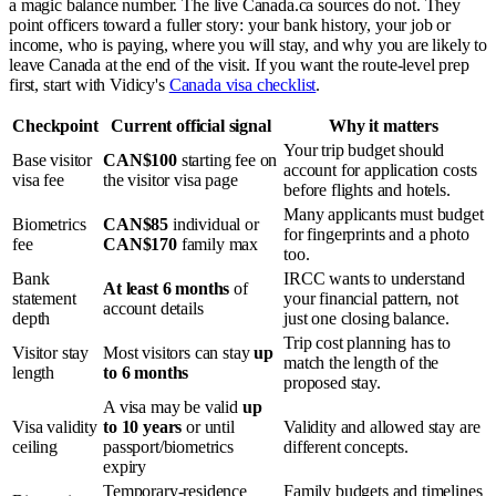
a magic balance number. The live Canada.ca sources do not. They
point officers toward a fuller story: your bank history, your job or
income, who is paying, where you will stay, and why you are likely to
leave Canada at the end of the visit. If you want the route-level prep
first, start with Vidicy's
Canada visa checklist
.
Checkpoint
Current official signal
Why it matters
Your trip budget should
Base visitor
CAN$100
starting fee on
account for application costs
visa fee
the visitor visa page
before flights and hotels.
Many applicants must budget
Biometrics
CAN$85
individual or
for fingerprints and a photo
fee
CAN$170
family max
too.
Bank
IRCC wants to understand
At least 6 months
of
statement
your financial pattern, not
account details
depth
just one closing balance.
Trip cost planning has to
Visitor stay
Most visitors can stay
up
match the length of the
length
to 6 months
proposed stay.
A visa may be valid
up
Visa validity
to 10 years
or until
Validity and allowed stay are
ceiling
passport/biometrics
different concepts.
expiry
Temporary-residence
Family budgets and timelines