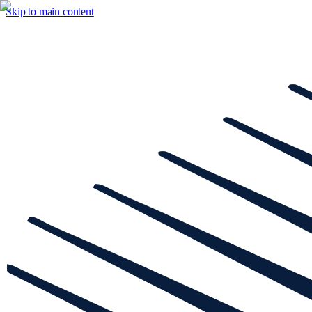
Skip to main content