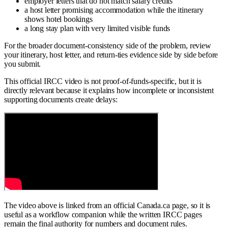
employer letters that do not match salary credits
a host letter promising accommodation while the itinerary
shows hotel bookings
a long stay plan with very limited visible funds
For the broader document-consistency side of the problem, review
your itinerary, host letter, and return-ties evidence side by side before
you submit.
This official IRCC video is not proof-of-funds-specific, but it is
directly relevant because it explains how incomplete or inconsistent
supporting documents create delays:
The video above is linked from an official Canada.ca page, so it is
useful as a workflow companion while the written IRCC pages
remain the final authority for numbers and document rules.