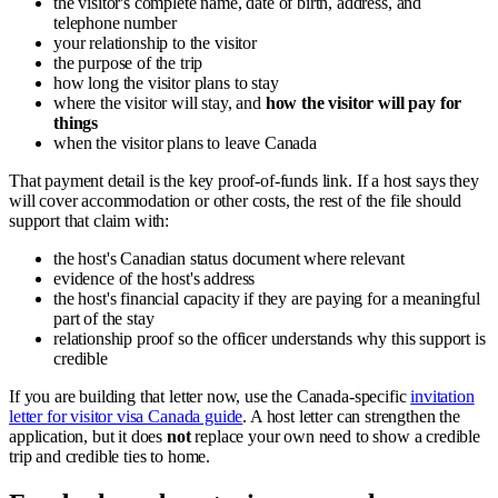
the visitor's complete name, date of birth, address, and
telephone number
your relationship to the visitor
the purpose of the trip
how long the visitor plans to stay
where the visitor will stay, and
how the visitor will pay for
things
when the visitor plans to leave Canada
That payment detail is the key proof-of-funds link. If a host says they
will cover accommodation or other costs, the rest of the file should
support that claim with:
the host's Canadian status document where relevant
evidence of the host's address
the host's financial capacity if they are paying for a meaningful
part of the stay
relationship proof so the officer understands why this support is
credible
If you are building that letter now, use the Canada-specific
invitation
letter for visitor visa Canada guide
. A host letter can strengthen the
application, but it does
not
replace your own need to show a credible
trip and credible ties to home.