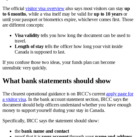
The official
visitor visa overview
also says most visitors can stay
up
to 6 months
, while a visa itself may be valid for
up to 10 years
or
until your passport or biometrics expire, whichever comes first. Those
are different concepts:
Visa validity
tells you how long the document can be used to
travel.
Length of stay
tells the officer how long your visit inside
Canada is supposed to last.
If you confuse those two ideas, your funds plan can become
unrealistic very quickly.
What bank statements should show
The clearest operational guidance is on IRCC's current
apply page for
a visitor visa
. In the bank account statement section, IRCC says the
document should help officers understand whether you have enough
money to support yourself during your stay in Canada.
Specifically, IRCC says the statement should show:
the
bank name and contact
proof that it is
your account
through your
name and address