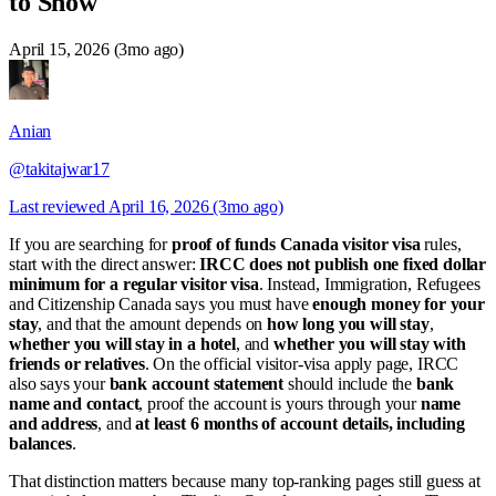
to Show
April 15, 2026 (3mo ago)
Anian
@takitajwar17
Last reviewed
April 16, 2026 (3mo ago)
If you are searching for
proof of funds Canada visitor visa
rules,
start with the direct answer:
IRCC does not publish one fixed dollar
minimum for a regular visitor visa
. Instead, Immigration, Refugees
and Citizenship Canada says you must have
enough money for your
stay
, and that the amount depends on
how long you will stay
,
whether you will stay in a hotel
, and
whether you will stay with
friends or relatives
. On the official visitor-visa apply page, IRCC
also says your
bank account statement
should include the
bank
name and contact
, proof the account is yours through your
name
and address
, and
at least 6 months of account details, including
balances
.
That distinction matters because many top-ranking pages still guess at