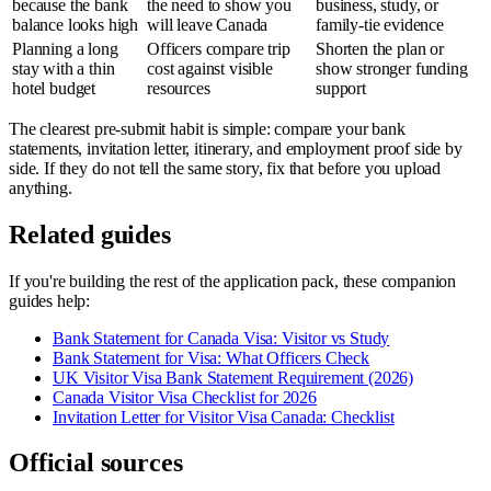
because the bank
the need to show you
business, study, or
balance looks high
will leave Canada
family-tie evidence
Planning a long
Officers compare trip
Shorten the plan or
stay with a thin
cost against visible
show stronger funding
hotel budget
resources
support
The clearest pre-submit habit is simple: compare your bank
statements, invitation letter, itinerary, and employment proof side by
side. If they do not tell the same story, fix that before you upload
anything.
Related guides
If you're building the rest of the application pack, these companion
guides help:
Bank Statement for Canada Visa: Visitor vs Study
Bank Statement for Visa: What Officers Check
UK Visitor Visa Bank Statement Requirement (2026)
Canada Visitor Visa Checklist for 2026
Invitation Letter for Visitor Visa Canada: Checklist
Official sources