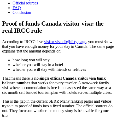
Official sources
FAQ
Conclusion
Proof of funds Canada visitor visa: the
real IRCC rule
According to IRCC's live
visitor visa eligibility page
, you must show
that you have enough money for your stay in Canada. The same page
explains that the amount depends on:
how long you will stay
whether you will stay in a hotel
whether you will stay with friends or relatives
That means there is
no single official Canada visitor visa bank
balance number
that works for every traveler. A two-week family
visit where accommodation is free is not assessed the same way as a
six-month self-funded tourism plan with hotels across multiple cities.
This is the gap in the current SERP. Many ranking pages and videos
try to turn proof of funds into a fixed number. The official sources do
not. They focus on whether the money story is believable for
your
trip.