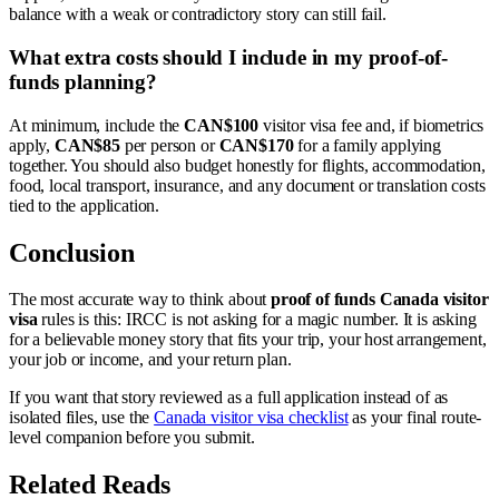
balance with a weak or contradictory story can still fail.
What extra costs should I include in my proof-of-
funds planning?
At minimum, include the
CAN$100
visitor visa fee and, if biometrics
apply,
CAN$85
per person or
CAN$170
for a family applying
together. You should also budget honestly for flights, accommodation,
food, local transport, insurance, and any document or translation costs
tied to the application.
Conclusion
The most accurate way to think about
proof of funds Canada visitor
visa
rules is this: IRCC is not asking for a magic number. It is asking
for a believable money story that fits your trip, your host arrangement,
your job or income, and your return plan.
If you want that story reviewed as a full application instead of as
isolated files, use the
Canada visitor visa checklist
as your final route-
level companion before you submit.
Related Reads