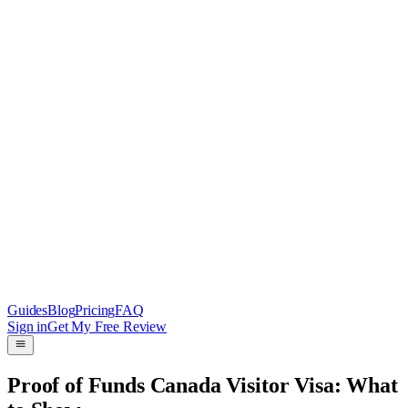
Guides
Blog
Pricing
FAQ
Sign in
Get My Free Review
Proof of Funds Canada Visitor Visa: What