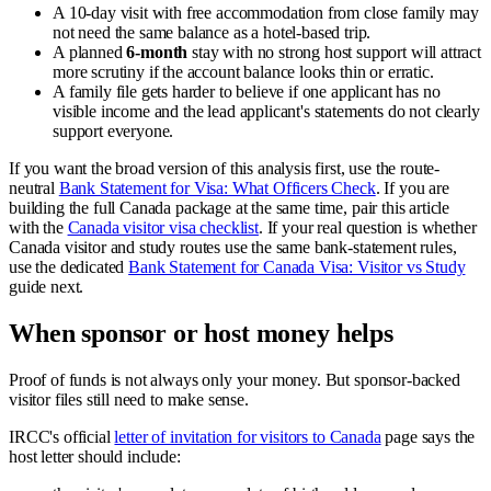
A 10-day visit with free accommodation from close family may
not need the same balance as a hotel-based trip.
A planned
6-month
stay with no strong host support will attract
more scrutiny if the account balance looks thin or erratic.
A family file gets harder to believe if one applicant has no
visible income and the lead applicant's statements do not clearly
support everyone.
If you want the broad version of this analysis first, use the route-
neutral
Bank Statement for Visa: What Officers Check
. If you are
building the full Canada package at the same time, pair this article
with the
Canada visitor visa checklist
. If your real question is whether
Canada visitor and study routes use the same bank-statement rules,
use the dedicated
Bank Statement for Canada Visa: Visitor vs Study
guide next.
When sponsor or host money helps
Proof of funds is not always only your money. But sponsor-backed
visitor files still need to make sense.
IRCC's official
letter of invitation for visitors to Canada
page says the
host letter should include: