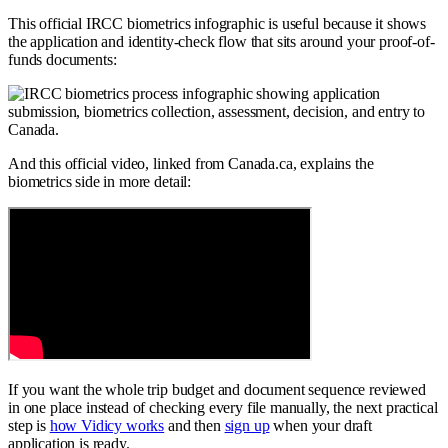
This official IRCC biometrics infographic is useful because it shows
the application and identity-check flow that sits around your proof-of-
funds documents:
And this official video, linked from Canada.ca, explains the
biometrics side in more detail:
If you want the whole trip budget and document sequence reviewed
in one place instead of checking every file manually, the next practical
step is
how Vidicy works
and then
sign up
when your draft
application is ready.