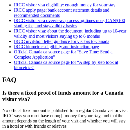
IRCC visitor visa eligibility: enough money for your stay
IRCC apply page: bank account statement details and
recommended documents
IRCC visitor visa overview: processing-times note, CAN$100
starting fee, and stay/validity basics
IRCC visitor visa: about the document, including up to 10-year
validity and most visitors staying up to 6 months
IRCC invitation-letter guidance for visitors to Canada
IRCC biometrics eligibility and instruction page
Official Canada.ca source page for “Save Time: Send a
Complete Application”
Official Canada.ca source page for “A step-by-step look at
biometrics”
FAQ
Is there a fixed proof of funds amount for a Canada
visitor visa?
No official fixed amount is published for a regular Canada visitor visa.
IRCC says you must have enough money for your stay, and that the
amount depends on the length of your visit and whether you will stay
in a hotel or with friends or relatives.