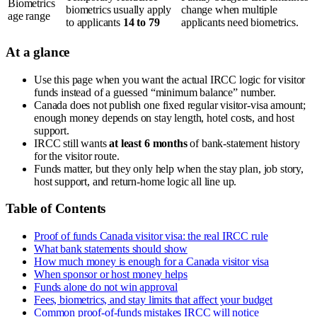
Biometrics
biometrics usually apply
change when multiple
age range
to applicants
14 to 79
applicants need biometrics.
At a glance
Use this page when you want the actual IRCC logic for visitor
funds instead of a guessed “minimum balance” number.
Canada does not publish one fixed regular visitor-visa amount;
enough money depends on stay length, hotel costs, and host
support.
IRCC still wants
at least 6 months
of bank-statement history
for the visitor route.
Funds matter, but they only help when the stay plan, job story,
host support, and return-home logic all line up.
Table of Contents
Proof of funds Canada visitor visa: the real IRCC rule
What bank statements should show
How much money is enough for a Canada visitor visa
When sponsor or host money helps
Funds alone do not win approval
Fees, biometrics, and stay limits that affect your budget
Common proof-of-funds mistakes IRCC will notice