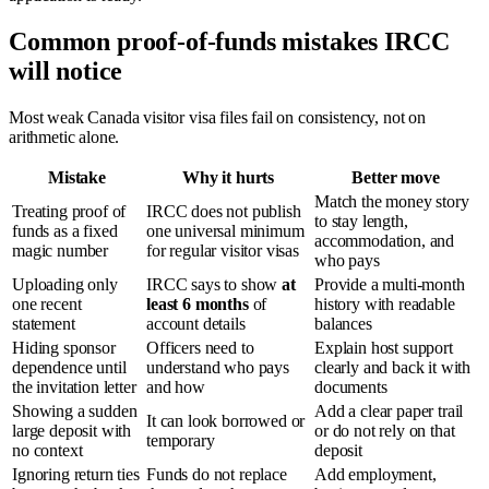
Common proof-of-funds mistakes IRCC
will notice
Most weak Canada visitor visa files fail on consistency, not on
arithmetic alone.
Mistake
Why it hurts
Better move
Match the money story
Treating proof of
IRCC does not publish
to stay length,
funds as a fixed
one universal minimum
accommodation, and
magic number
for regular visitor visas
who pays
Uploading only
IRCC says to show
at
Provide a multi-month
one recent
least 6 months
of
history with readable
statement
account details
balances
Hiding sponsor
Officers need to
Explain host support
dependence until
understand who pays
clearly and back it with
the invitation letter
and how
documents
Showing a sudden
Add a clear paper trail
It can look borrowed or
large deposit with
or do not rely on that
temporary
no context
deposit
Ignoring return ties
Funds do not replace
Add employment,