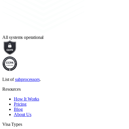
All systems operational
List of
subprocessors
.
Resources
How It Works
Pricing
Blog
About Us
Visa Types