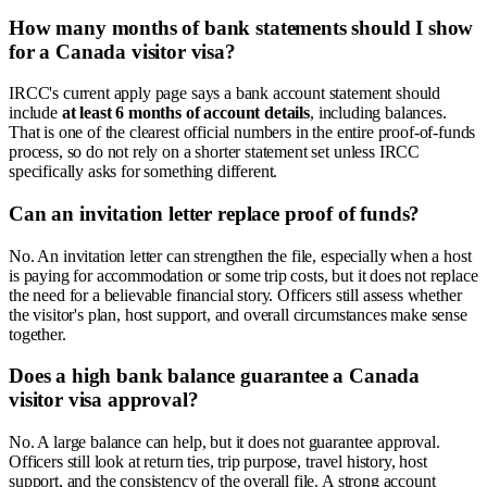
How many months of bank statements should I show
for a Canada visitor visa?
IRCC's current apply page says a bank account statement should
include
at least 6 months of account details
, including balances.
That is one of the clearest official numbers in the entire proof-of-funds
process, so do not rely on a shorter statement set unless IRCC
specifically asks for something different.
Can an invitation letter replace proof of funds?
No. An invitation letter can strengthen the file, especially when a host
is paying for accommodation or some trip costs, but it does not replace
the need for a believable financial story. Officers still assess whether
the visitor's plan, host support, and overall circumstances make sense
together.
Does a high bank balance guarantee a Canada
visitor visa approval?
No. A large balance can help, but it does not guarantee approval.
Officers still look at return ties, trip purpose, travel history, host
support, and the consistency of the overall file. A strong account