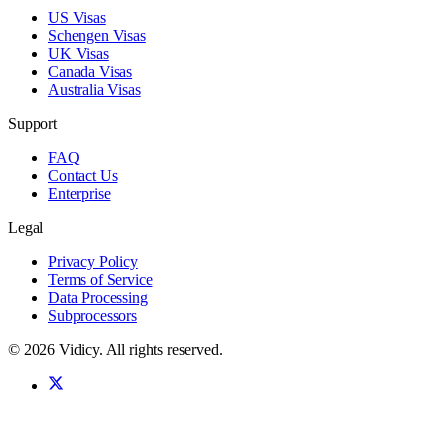
US Visas
Schengen Visas
UK Visas
Canada Visas
Australia Visas
Support
FAQ
Contact Us
Enterprise
Legal
Privacy Policy
Terms of Service
Data Processing
Subprocessors
©
2026
Vidicy
. All rights reserved.