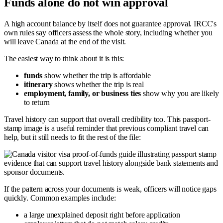
Funds alone do not win approval
A high account balance by itself does not guarantee approval. IRCC's
own rules say officers assess the whole story, including whether you
will leave Canada at the end of the visit.
The easiest way to think about it is this:
funds
show whether the trip is affordable
itinerary
shows whether the trip is real
employment, family, or business ties
show why you are likely
to return
Travel history can support that overall credibility too. This passport-
stamp image is a useful reminder that previous compliant travel can
help, but it still needs to fit the rest of the file:
If the pattern across your documents is weak, officers will notice gaps
quickly. Common examples include:
a large unexplained deposit right before application