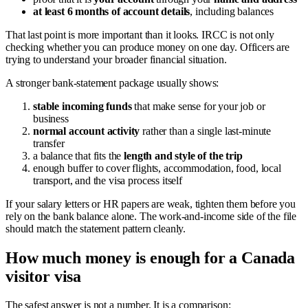
at least 6 months of account details
, including balances
That last point is more important than it looks. IRCC is not only
checking whether you can produce money on one day. Officers are
trying to understand your broader financial situation.
A stronger bank-statement package usually shows:
stable incoming funds
that make sense for your job or
business
normal account activity
rather than a single last-minute
transfer
a balance that fits the
length and style of the trip
enough buffer to cover flights, accommodation, food, local
transport, and the visa process itself
If your salary letters or HR papers are weak, tighten them before you
rely on the bank balance alone. The work-and-income side of the file
should match the statement pattern cleanly.
How much money is enough for a Canada
visitor visa
The safest answer is not a number. It is a comparison: