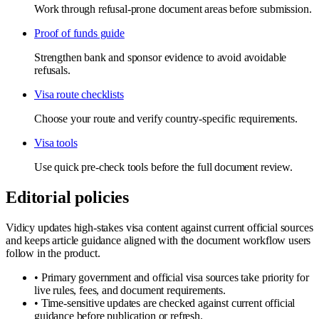
Work through refusal-prone document areas before submission.
Proof of funds guide
Strengthen bank and sponsor evidence to avoid avoidable
refusals.
Visa route checklists
Choose your route and verify country-specific requirements.
Visa tools
Use quick pre-check tools before the full document review.
Editorial policies
Vidicy updates high-stakes visa content against current official sources
and keeps article guidance aligned with the document workflow users
follow in the product.
•
Primary government and official visa sources take priority for
live rules, fees, and document requirements.
•
Time-sensitive updates are checked against current official
guidance before publication or refresh.