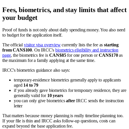
Fees, biometrics, and stay limits that affect
your budget
Proof of funds is not only about daily spending money. You also need
to budget for the application itself.
The official
visitor visa overview
currently lists the fee as
starting
from CAN$100
. On IRCC's
biometrics eligibility and instruction
page
, the biometrics fee is
CAN$85
for one person or
CAN$170
as
the maximum for a family applying at the same time.
IRCC's biometrics guidance also says:
temporary-residence biometrics generally apply to applicants
aged
14 to 79
if you already gave biometrics for temporary residence, they are
generally valid for
10 years
you can only give biometrics
after
IRCC sends the instruction
letter
That matters because money planning is really timeline planning too.
If your file is thin and IRCC asks follow-up questions, costs can
expand beyond the base application fee.