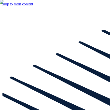
Skip to main content