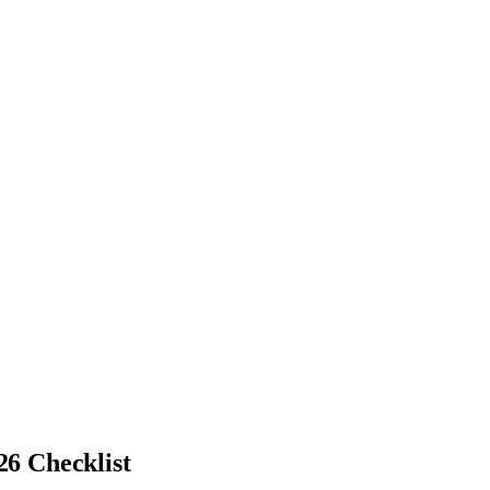
26 Checklist