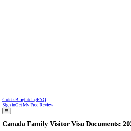
Guides
Blog
Pricing
FAQ
Sign in
Get My Free Review
Canada Family Visitor Visa Documents: 20