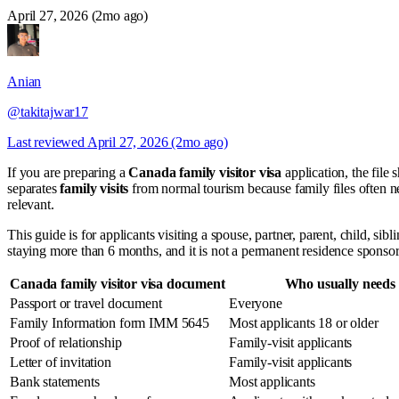
April 27, 2026 (2mo ago)
Anian
@takitajwar17
Last reviewed
April 27, 2026 (2mo ago)
If you are preparing a
Canada family visitor visa
application, the file 
separates
family visits
from normal tourism because family files often nee
relevant.
This guide is for applicants visiting a spouse, partner, parent, child, sib
staying more than 6 months, and it is not a permanent residence sponsor
Canada family visitor visa document
Who usually needs 
Passport or travel document
Everyone
Family Information form IMM 5645
Most applicants 18 or older
Proof of relationship
Family-visit applicants
Letter of invitation
Family-visit applicants
Bank statements
Most applicants