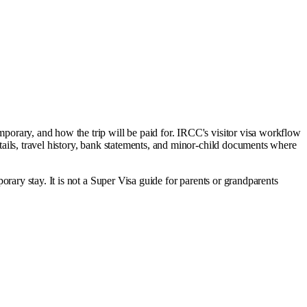
temporary, and how the trip will be paid for. IRCC's visitor visa workflow
etails, travel history, bank statements, and minor-child documents where
mporary stay. It is not a Super Visa guide for parents or grandparents