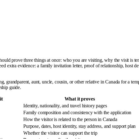
should prove three things at once: who you are visiting, why the visit is 
d extra evidence: a family invitation letter, proof of relationship, host d
ling, grandparent, aunt, uncle, cousin, or other relative in Canada for a te
ship guide.
it
What it proves
Identity, nationality, and travel history pages
Family composition and consistency with the application
How the visitor is related to the person in Canada
Purpose, dates, host identity, stay address, and support plan
Whether the visitor can support the trip