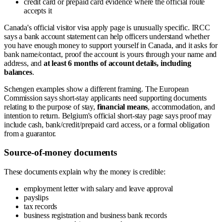
credit card or prepaid card evidence where the official route
accepts it
Canada's official visitor visa apply page is unusually specific. IRCC
says a bank account statement can help officers understand whether
you have enough money to support yourself in Canada, and it asks for
bank name/contact, proof the account is yours through your name and
address, and
at least 6 months of account details, including
balances
.
Schengen examples show a different framing. The European
Commission says short-stay applicants need supporting documents
relating to the purpose of stay,
financial means
, accommodation, and
intention to return. Belgium's official short-stay page says proof may
include cash, bank/credit/prepaid card access, or a formal obligation
from a guarantor.
Source-of-money documents
These documents explain why the money is credible:
employment letter with salary and leave approval
payslips
tax records
business registration and business bank records