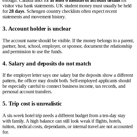
enough. Canada asks for
at least 6 months of account details
for
visitor visa bank statements. UK student money must usually be held
for
28 days
. Schengen country checklists often expect recent
statements and movement history.
3. Account holder is unclear
The account name should be visible. If the money belongs to a parent,
partner, host, school, employer, or sponsor, document the relationship
and permission to use the funds.
4. Salary and deposits do not match
If the employer letter says one salary but the deposits show a different
pattern, the officer may doubt both. Self-employed applicants should
be especially careful to connect business income, tax records, and
personal account transfers.
5. Trip cost is unrealistic
A six-week hotel trip needs a different budget from a ten-day stay
with family. A high balance can still look weak if flights, hotels,
tuition, medical costs, dependants, or internal travel are not accounted
for.