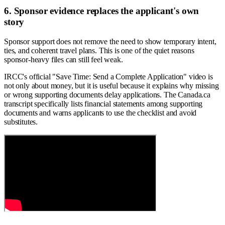
6. Sponsor evidence replaces the applicant's own
story
Sponsor support does not remove the need to show temporary intent,
ties, and coherent travel plans. This is one of the quiet reasons
sponsor-heavy files can still feel weak.
IRCC's official "Save Time: Send a Complete Application" video is
not only about money, but it is useful because it explains why missing
or wrong supporting documents delay applications. The Canada.ca
transcript specifically lists financial statements among supporting
documents and warns applicants to use the checklist and avoid
substitutes.