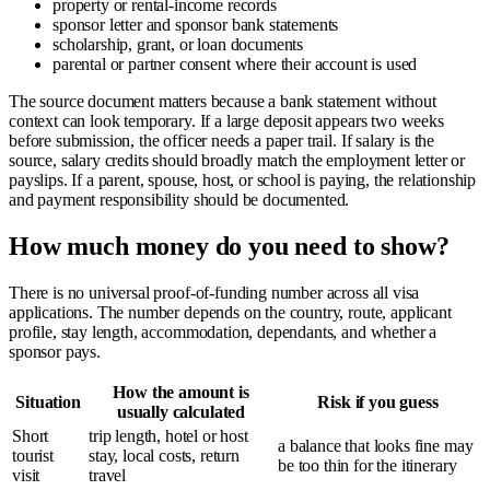
property or rental-income records
sponsor letter and sponsor bank statements
scholarship, grant, or loan documents
parental or partner consent where their account is used
The source document matters because a bank statement without
context can look temporary. If a large deposit appears two weeks
before submission, the officer needs a paper trail. If salary is the
source, salary credits should broadly match the employment letter or
payslips. If a parent, spouse, host, or school is paying, the relationship
and payment responsibility should be documented.
How much money do you need to show?
There is no universal proof-of-funding number across all visa
applications. The number depends on the country, route, applicant
profile, stay length, accommodation, dependants, and whether a
sponsor pays.
How the amount is
Situation
Risk if you guess
usually calculated
Short
trip length, hotel or host
a balance that looks fine may
tourist
stay, local costs, return
be too thin for the itinerary
visit
travel