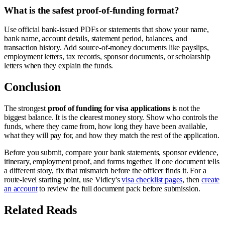
What is the safest proof-of-funding format?
Use official bank-issued PDFs or statements that show your name,
bank name, account details, statement period, balances, and
transaction history. Add source-of-money documents like payslips,
employment letters, tax records, sponsor documents, or scholarship
letters when they explain the funds.
Conclusion
The strongest
proof of funding for visa applications
is not the
biggest balance. It is the clearest money story. Show who controls the
funds, where they came from, how long they have been available,
what they will pay for, and how they match the rest of the application.
Before you submit, compare your bank statements, sponsor evidence,
itinerary, employment proof, and forms together. If one document tells
a different story, fix that mismatch before the officer finds it. For a
route-level starting point, use Vidicy's
visa checklist pages
, then
create
an account
to review the full document pack before submission.
Related Reads