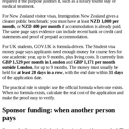
required if the purpose justifies it, such as a luxury tourist stay or
medical treatment.
For New Zealand visitor visas, Immigration New Zealand gives a
cleaner public benchmark: you must have at least
NZD 1,000 per
month
, or
NZD 400 per month
if accommodation is already paid.
The same page says evidence can include recent bank or credit card
statements and proof of prepaid accommodation.
For UK students, GOV.UK is formula-driven. The Student visa
money page says applicants need enough money for course fees for
one academic year, up to 9 months, plus living costs. It currently lists
GBP 1,529 per month in London
and
GBP 1,171 per month
outside London
, for up to 9 months. The money must usually be
held for
at least 28 days in a row
, with the end date within
31 days
of the application date.
The practical rule is simple: use the official formula when one exists.
When no formula exists, calculate the real cost of the application and
make the proof easy to verify.
Sponsor funding: when another person
pays