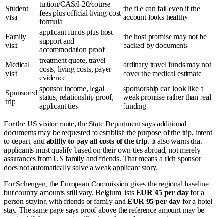
tuition/CAS/I-20/course
Student
the file can fail even if the
fees plus official living-cost
visa
account looks healthy
formula
applicant funds plus host
Family
the host promise may not be
support and
visit
backed by documents
accommodation proof
treatment quote, travel
Medical
ordinary travel funds may not
costs, living costs, payer
visit
cover the medical estimate
evidence
sponsor income, legal
sponsorship can look like a
Sponsored
status, relationship proof,
weak promise rather than real
trip
applicant ties
funding
For the US visitor route, the State Department says additional
documents may be requested to establish the purpose of the trip, intent
to depart, and
ability to pay all costs of the trip
. It also warns that
applicants must qualify based on their own ties abroad, not merely
assurances from US family and friends. That means a rich sponsor
does not automatically solve a weak applicant story.
For Schengen, the European Commission gives the regional baseline,
but country amounts still vary. Belgium lists
EUR 45 per day
for a
person staying with friends or family and
EUR 95 per day
for a hotel
stay. The same page says proof above the reference amount may be