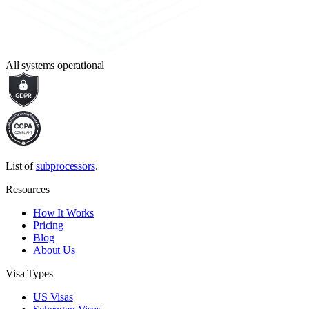
All systems operational
List of
subprocessors
.
Resources
How It Works
Pricing
Blog
About Us
Visa Types
US Visas