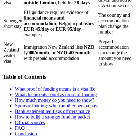
visa
outside London
, held for
28 days
CAS/course costs
EU guidance requires evidence of
The country and
financial means and
Schengen
accommodation
accommodation
; Belgium publishes
short stay
plan change the
EUR 45/day
or
EUR 95/day
number
examples
Prepaid
New
Immigration New Zealand lists
NZD
accommodation
Zealand
1,000/month
, or
NZD 400/month
can change the
visitor
with prepaid accommodation
amount you need
visa
to show
Table of Contents
What proof of funding means in a visa file
What documents count as proof of funding
How much money do you need to show?
Sponsor funding: when another person pays
Bank statement red flags officers notice
How to build a stronger funding packet
Official sources
FAQ
Conclusion