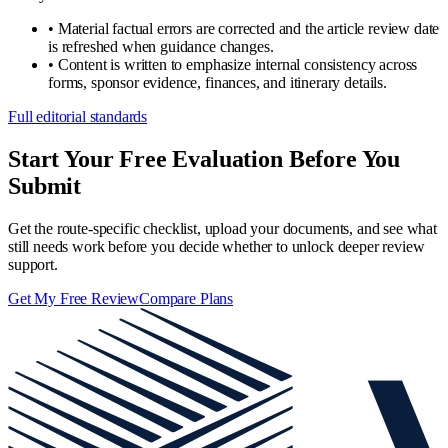
•
Material factual errors are corrected and the article review date
is refreshed when guidance changes.
•
Content is written to emphasize internal consistency across
forms, sponsor evidence, finances, and itinerary details.
Full editorial standards
Start Your Free Evaluation Before You
Submit
Get the route-specific checklist, upload your documents, and see what
still needs work before you decide whether to unlock deeper review
support.
Get My Free Review
Compare Plans