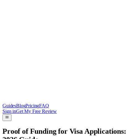
Guides
Blog
Pricing
FAQ
Sign in
Get My Free Review
Proof of Funding for Visa Applications: