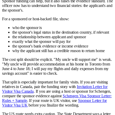
Sponsor funding can help, but it also raises the evidence standard. The
officer now has to understand two financial stories: the applicant's and
the sponsor's.
For a sponsored or host-backed file, show:
who the sponsor is
the sponsor's legal status in the destination country, if relevant
the relationship between applicant and sponsor
exactly what the sponsor will pay for
the sponsor's bank evidence or income evidence
why the applicant still has a credible reason to return home
The cost split should be explicit. "My uncle will support me" is weak.
"My uncle will provide accommodation at his home in Toronto from
June 4 to June 18; I will pay my flights and daily expenses from my
savings account" is easier to check.
That split is especially important for family visits. If you are visiting
relatives in Canada, pair the funding story with
Invitation Letter for
Visitor Visa Canada
. If you are using a host or sponsor for Schengen,
compare the sponsor evidence against
Schengen Visa Sponsor Letter:
Rules + Sample
. If your route is UK visitor, use
Sponsor Letter for
Visitor Visa UK
before you finalize the wording.
The US route needs extra caution. The State Department says a letter