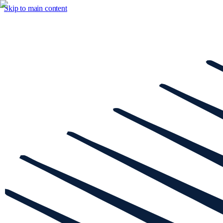
Skip to main content