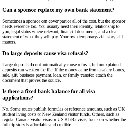
Can a sponsor replace my own bank statement?
Sometimes a sponsor can cover part or all of the cost, but the sponsor
needs evidence too. You usually need their identity, relationship to
you, legal status where relevant, financial documents, and a clear
statement of what they will pay. Your own temporary-visit story still
matters.
Do large deposits cause visa refusals?
Large deposits do not automatically cause refusal, but unexplained
deposits can weaken the file. If the money came from a salary bonus,
sale, gift, business payment, loan, or family transfer, attach the
document that proves the source.
Is there a fixed bank balance for all visa
applications?
No. Some routes publish formulas or reference amounts, such as UK
student living costs or New Zealand visitor funds. Others, such as
regular Canada visitor visas or US B1/B2 visas, focus on whether the
full trip story is affordable and credible.