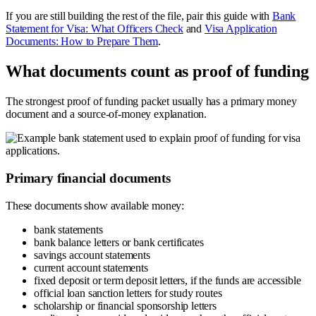
If you are still building the rest of the file, pair this guide with
Bank
Statement for Visa: What Officers Check
and
Visa Application
Documents: How to Prepare Them
.
What documents count as proof of funding
The strongest proof of funding packet usually has a primary money
document and a source-of-money explanation.
Primary financial documents
These documents show available money:
bank statements
bank balance letters or bank certificates
savings account statements
current account statements
fixed deposit or term deposit letters, if the funds are accessible
official loan sanction letters for study routes
scholarship or financial sponsorship letters