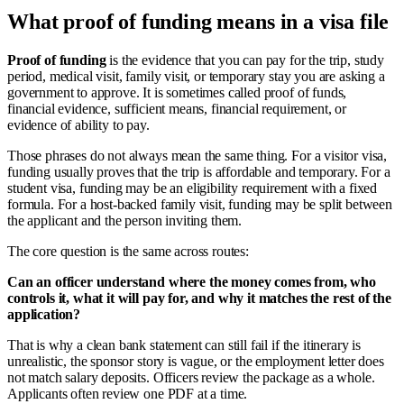
What proof of funding means in a visa file
Proof of funding
is the evidence that you can pay for the trip, study
period, medical visit, family visit, or temporary stay you are asking a
government to approve. It is sometimes called proof of funds,
financial evidence, sufficient means, financial requirement, or
evidence of ability to pay.
Those phrases do not always mean the same thing. For a visitor visa,
funding usually proves that the trip is affordable and temporary. For a
student visa, funding may be an eligibility requirement with a fixed
formula. For a host-backed family visit, funding may be split between
the applicant and the person inviting them.
The core question is the same across routes:
Can an officer understand where the money comes from, who
controls it, what it will pay for, and why it matches the rest of the
application?
That is why a clean bank statement can still fail if the itinerary is
unrealistic, the sponsor story is vague, or the employment letter does
not match salary deposits. Officers review the package as a whole.
Applicants often review one PDF at a time.