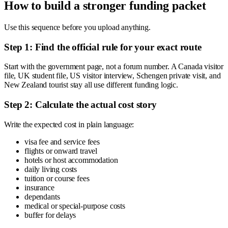
How to build a stronger funding packet
Use this sequence before you upload anything.
Step 1: Find the official rule for your exact route
Start with the government page, not a forum number. A Canada visitor
file, UK student file, US visitor interview, Schengen private visit, and
New Zealand tourist stay all use different funding logic.
Step 2: Calculate the actual cost story
Write the expected cost in plain language:
visa fee and service fees
flights or onward travel
hotels or host accommodation
daily living costs
tuition or course fees
insurance
dependants
medical or special-purpose costs
buffer for delays