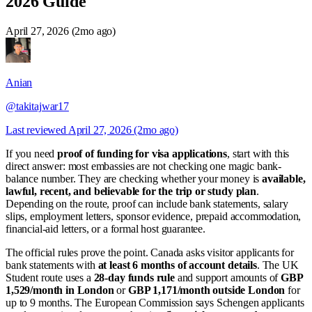
2026 Guide
April 27, 2026 (2mo ago)
Anian
@takitajwar17
Last reviewed
April 27, 2026 (2mo ago)
If you need
proof of funding for visa applications
, start with this
direct answer: most embassies are not checking one magic bank-
balance number. They are checking whether your money is
available,
lawful, recent, and believable for the trip or study plan
.
Depending on the route, proof can include bank statements, salary
slips, employment letters, sponsor evidence, prepaid accommodation,
financial-aid letters, or a formal host guarantee.
The official rules prove the point. Canada asks visitor applicants for
bank statements with
at least 6 months of account details
. The UK
Student route uses a
28-day funds rule
and support amounts of
GBP
1,529/month in London
or
GBP 1,171/month outside London
for
up to 9 months. The European Commission says Schengen applicants