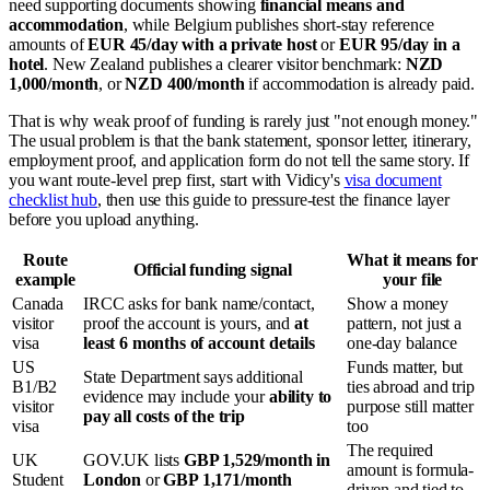
need supporting documents showing
financial means and
accommodation
, while Belgium publishes short-stay reference
amounts of
EUR 45/day with a private host
or
EUR 95/day in a
hotel
. New Zealand publishes a clearer visitor benchmark:
NZD
1,000/month
, or
NZD 400/month
if accommodation is already paid.
That is why weak proof of funding is rarely just "not enough money."
The usual problem is that the bank statement, sponsor letter, itinerary,
employment proof, and application form do not tell the same story. If
you want route-level prep first, start with Vidicy's
visa document
checklist hub
, then use this guide to pressure-test the finance layer
before you upload anything.
Route
What it means for
Official funding signal
example
your file
Canada
IRCC asks for bank name/contact,
Show a money
visitor
proof the account is yours, and
at
pattern, not just a
visa
least 6 months of account details
one-day balance
US
Funds matter, but
State Department says additional
B1/B2
ties abroad and trip
evidence may include your
ability to
visitor
purpose still matter
pay all costs of the trip
visa
too
The required
UK
GOV.UK lists
GBP 1,529/month in
amount is formula-
Student
London
or
GBP 1,171/month
driven and tied to