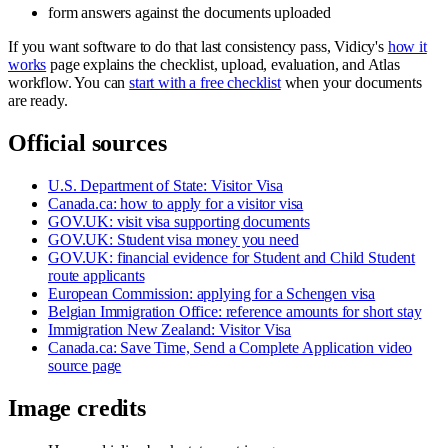
form answers against the documents uploaded
If you want software to do that last consistency pass, Vidicy's
how it
works
page explains the checklist, upload, evaluation, and Atlas
workflow. You can
start with a free checklist
when your documents
are ready.
Official sources
U.S. Department of State: Visitor Visa
Canada.ca: how to apply for a visitor visa
GOV.UK: visit visa supporting documents
GOV.UK: Student visa money you need
GOV.UK: financial evidence for Student and Child Student
route applicants
European Commission: applying for a Schengen visa
Belgian Immigration Office: reference amounts for short stay
Immigration New Zealand: Visitor Visa
Canada.ca: Save Time, Send a Complete Application video
source page
Image credits