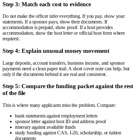
Step 3: Match each cost to evidence
Do not make the officer infer everything. If you pay, show your
statements. If a sponsor pays, show their documents. If
accommodation is prepaid, show proof. If a host provides
accommodation, show the host letter or official host form where
required.
Step 4: Explain unusual money movement
Large deposits, account transfers, business income, and sponsor
payments need a clean paper trail. A short cover note can help, but
only if the documents behind it are real and consistent.
Step 5: Compare the funding packet against the rest
of the file
This is where many applicants miss the problem. Compare:
bank statements against employment letters
sponsor letter against host ID and address proof
itinerary against available funds
study funding against CAS, I-20, scholarship, or tuition
documents