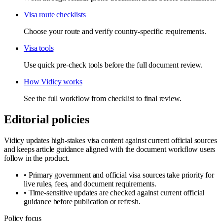
Visa route checklists
Choose your route and verify country-specific requirements.
Visa tools
Use quick pre-check tools before the full document review.
How Vidicy works
See the full workflow from checklist to final review.
Editorial policies
Vidicy updates high-stakes visa content against current official sources
and keeps article guidance aligned with the document workflow users
follow in the product.
•
Primary government and official visa sources take priority for
live rules, fees, and document requirements.
•
Time-sensitive updates are checked against current official
guidance before publication or refresh.
Policy focus