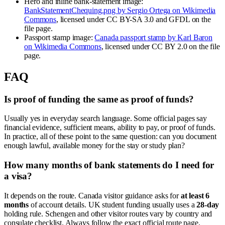
Hero and inline bank-statement image:
BankStatementChequing.png by Sergio Ortega on Wikimedia
Commons
, licensed under CC BY-SA 3.0 and GFDL on the
file page.
Passport stamp image:
Canada passport stamp by Karl Baron
on Wikimedia Commons
, licensed under CC BY 2.0 on the file
page.
FAQ
Is proof of funding the same as proof of funds?
Usually yes in everyday search language. Some official pages say
financial evidence, sufficient means, ability to pay, or proof of funds.
In practice, all of these point to the same question: can you document
enough lawful, available money for the stay or study plan?
How many months of bank statements do I need for
a visa?
It depends on the route. Canada visitor guidance asks for
at least 6
months
of account details. UK student funding usually uses a
28-day
holding rule. Schengen and other visitor routes vary by country and
consulate checklist. Always follow the exact official route page.