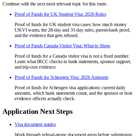
Continue with the next most relevant topic for this route.
Proof of Funds for UK Student Visa: 2026 Rules
Proof of funds for UK student visa cases: how much money
UKVI wants, the 28-day and 31-day rules, parent-bank proof,
and the evidence that gets refused.
Proof of Funds Canada Visitor Visa: What to Show
Proof of funds for a Canada visitor visa is not a fixed number.
Learn what IRCC checks in bank statements, sponsor support,
and trip-cost evidence.
Proof of Funds for Schengen Visa: 2026 Amounts
Proof of funds for Schengen visa applications: current daily
amounts, which bank statements count, and the sponsor or host
evidence officers actually check.
Application Next Steps
Visa document guides
Work through refusal-prone document areas before submission.