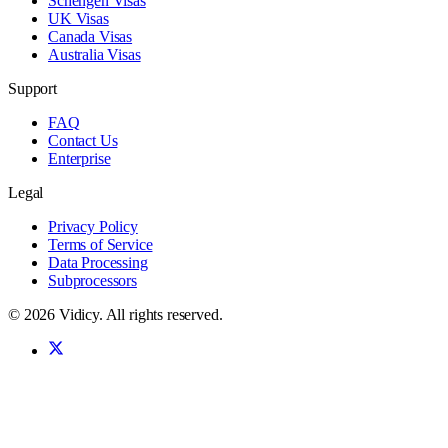
Schengen Visas
UK Visas
Canada Visas
Australia Visas
Support
FAQ
Contact Us
Enterprise
Legal
Privacy Policy
Terms of Service
Data Processing
Subprocessors
©
2026
Vidicy
. All rights reserved.