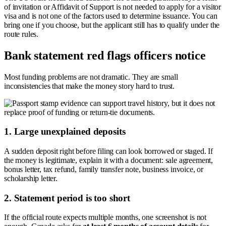
of invitation or Affidavit of Support is not needed to apply for a visitor
visa and is not one of the factors used to determine issuance. You can
bring one if you choose, but the applicant still has to qualify under the
route rules.
Bank statement red flags officers notice
Most funding problems are not dramatic. They are small
inconsistencies that make the money story hard to trust.
1. Large unexplained deposits
A sudden deposit right before filing can look borrowed or staged. If
the money is legitimate, explain it with a document: sale agreement,
bonus letter, tax refund, family transfer note, business invoice, or
scholarship letter.
2. Statement period is too short
If the official route expects multiple months, one screenshot is not