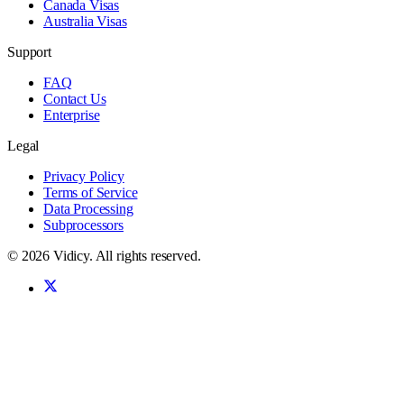
Canada Visas
Australia Visas
Support
FAQ
Contact Us
Enterprise
Legal
Privacy Policy
Terms of Service
Data Processing
Subprocessors
©
2026
Vidicy
. All rights reserved.