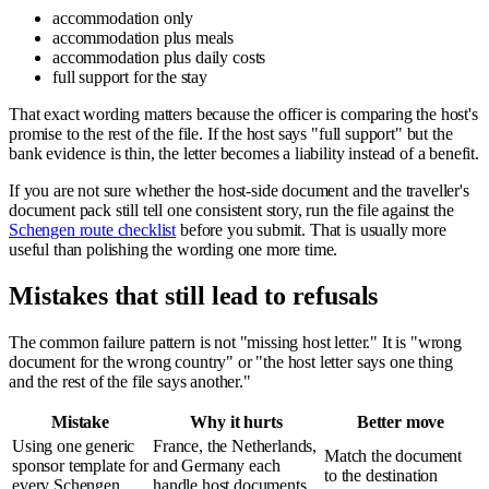
accommodation only
accommodation plus meals
accommodation plus daily costs
full support for the stay
That exact wording matters because the officer is comparing the host's
promise to the rest of the file. If the host says "full support" but the
bank evidence is thin, the letter becomes a liability instead of a benefit.
If you are not sure whether the host-side document and the traveller's
document pack still tell one consistent story, run the file against the
Schengen route checklist
before you submit. That is usually more
useful than polishing the wording one more time.
Mistakes that still lead to refusals
The common failure pattern is not "missing host letter." It is "wrong
document for the wrong country" or "the host letter says one thing
and the rest of the file says another."
Mistake
Why it hurts
Better move
Using one generic
France, the Netherlands,
Match the document
sponsor template for
and Germany each
to the destination
every Schengen
handle host documents