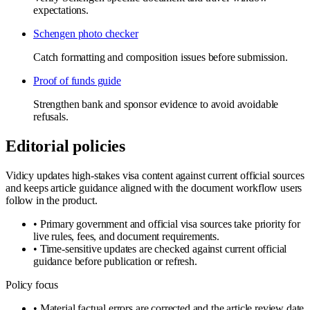
expectations.
Schengen photo checker
Catch formatting and composition issues before submission.
Proof of funds guide
Strengthen bank and sponsor evidence to avoid avoidable
refusals.
Editorial policies
Vidicy updates high-stakes visa content against current official sources
and keeps article guidance aligned with the document workflow users
follow in the product.
•
Primary government and official visa sources take priority for
live rules, fees, and document requirements.
•
Time-sensitive updates are checked against current official
guidance before publication or refresh.
Policy focus
•
Material factual errors are corrected and the article review date