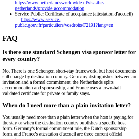
https://www.netherlandsworldwide.nl/visa-the-
netherlands/provide-accommodation
Service Public: Certificate of acceptance (attestation d'accueil)
—
https://www.service-
public.gouv.fr/particuliers/vosdroits/F2191?lang=en
FAQ
Is there one standard Schengen visa sponsor letter for
every country?
No. There is one Schengen short-stay framework, but host documents
still change by destination country. Germany distinguishes between an
invitation and a formal commitment, the Netherlands splits
accommodation and sponsorship, and France uses a town-hall
validated certificate for private or family stays.
When do I need more than a plain invitation letter?
You usually need more than a plain letter when the host is paying for
the stay or when the destination country publishes a specific host
form. Germany's formal commitment rule, the Dutch sponsorship
form, and France's attestation d'accueil are three current official