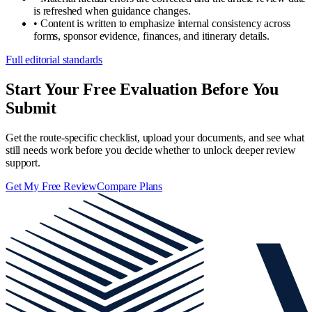
is refreshed when guidance changes.
•
Content is written to emphasize internal consistency across
forms, sponsor evidence, finances, and itinerary details.
Full editorial standards
Start Your Free Evaluation Before You
Submit
Get the route-specific checklist, upload your documents, and see what
still needs work before you decide whether to unlock deeper review
support.
Get My Free Review
Compare Plans