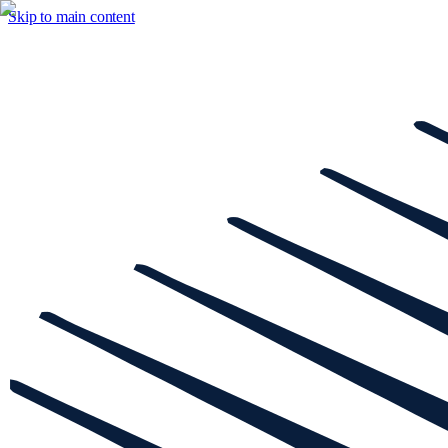
Skip to main content