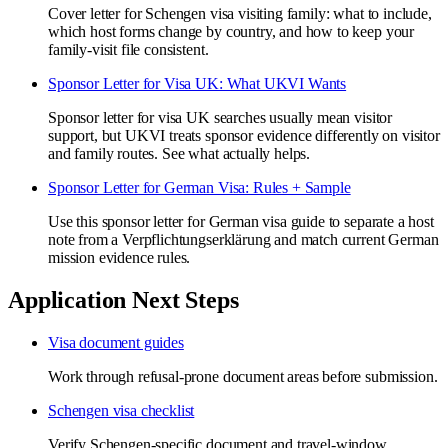
Cover letter for Schengen visa visiting family: what to include,
which host forms change by country, and how to keep your
family-visit file consistent.
Sponsor Letter for Visa UK: What UKVI Wants
Sponsor letter for visa UK searches usually mean visitor
support, but UKVI treats sponsor evidence differently on visitor
and family routes. See what actually helps.
Sponsor Letter for German Visa: Rules + Sample
Use this sponsor letter for German visa guide to separate a host
note from a Verpflichtungserklärung and match current German
mission evidence rules.
Application Next Steps
Visa document guides
Work through refusal-prone document areas before submission.
Schengen visa checklist
Verify Schengen-specific document and travel-window