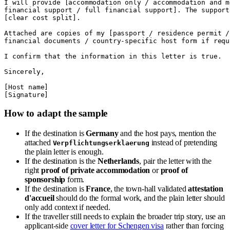
I will provide [accommodation only / accommodation and m
financial support / full financial support]. The support
[clear cost split].

Attached are copies of my [passport / residence permit /
financial documents / country-specific host form if requi
I confirm that the information in this letter is true.

Sincerely,

[Host name]

How to adapt the sample
If the destination is
Germany
and the host pays, mention the
attached
instead of pretending
Verpflichtungserklaerung
the plain letter is enough.
If the destination is the
Netherlands
, pair the letter with the
right
proof of private accommodation
or
proof of
sponsorship
form.
If the destination is
France
, the town-hall validated
attestation
d'accueil
should do the formal work, and the plain letter should
only add context if needed.
If the traveller still needs to explain the broader trip story, use an
applicant-side
cover letter for Schengen visa
rather than forcing