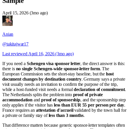
Sample
April 15, 2026 (3mo ago)
Anian
@takitajwar17
Last reviewed
April 16, 2026 (3mo ago)
If you need a
Schengen visa sponsor letter
, the direct answer is this:
there is
no single Schengen-wide sponsor-letter form
. The
European Commission sets the short-stay baseline, but the
host
document changes by destination country
. Germany says a private
visit usually needs an invitation to confirm the purpose of the trip,
while a host-funded visit needs a formal
declaration of commitment
.
The Netherlands splits the problem into
proof of private
accommodation
and
proof of sponsorship
, and the sponsorship step
only applies if the visitor has
less than EUR 55 per person per day
.
France requires an
attestation d'accueil
validated by the town hall for
a private or family stay of
less than 3 months
.
That difference matters because generic sponsor-letter templates often