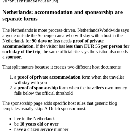
.
Verpflichtungserklaerung
Netherlands: accommodation and sponsorship are
separate forms
The Netherlands is more process-driven. NetherlandsWorldwide says
anyone outside the Schengen area who will stay with a host in the
Netherlands for
90 days or less
needs
proof of private
accommodation
. If the visitor has
less than EUR 55 per person for
each day of the trip
, the same official site says the visitor also needs
a
sponsor
.
That split matters because it creates two different host documents:
a
proof of private accommodation
form when the traveller
will stay with you
a
proof of sponsorship
form when the traveller's own money
falls below the official threshold
The sponsorship page adds specific host rules that generic blog
templates usually skip. A Dutch sponsor must:
live in the Netherlands
be
18 years old or over
have a citizen service number