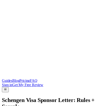
Guides
Blog
Pricing
FAQ
Sign in
Get My Free Review
Schengen Visa Sponsor Letter: Rules +