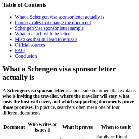
Table of Contents
What a Schengen visa sponsor letter actually is
Country rules that change the document
Schengen visa sponsor letter sample
What to attach with the letter
Mistakes that still lead to refusals
Official sources
FAQ
Conclusion
What a Schengen visa sponsor letter
actually is
A
Schengen visa sponsor letter
is a host-side document that explains
who is inviting the traveller, where the traveller will stay, what
costs the host will cover, and which supporting documents prove
those promises
. In practice, searchers often mean one of four
different documents:
Who writes or
Document
What it proves
When to use it
issues it
Family or friend