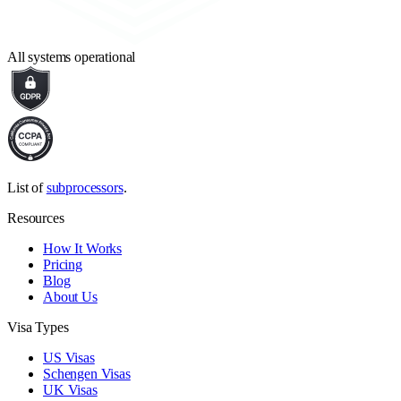
All systems operational
List of
subprocessors
.
Resources
How It Works
Pricing
Blog
About Us
Visa Types
US Visas
Schengen Visas
UK Visas