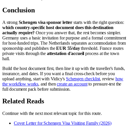
Conclusion
A strong
Schengen visa sponsor letter
starts with the right question:
which country-specific host document does this destination
actually require?
Once you answer that, the rest becomes simpler.
Germany uses a basic invitation for purpose and a formal commitment
for host-funded trips. The Netherlands separates accommodation from
sponsorship and publishes the
EUR 55/day
threshold. France routes
private visits through the
attestation d'accueil
process at the town
hall.
Build the host document first, then line it up with the traveller's funds,
insurance, and dates. If you want a final cross-check before you
upload anything, start with Vidicy's
Schengen checklist
, review
how
the workflow works
, and then
create an account
to pressure-test the
full document pack before submission.
Related Reads
Continue with the next most relevant topic for this route.
Cover Letter for Schengen Visa Visiting Family (2026)