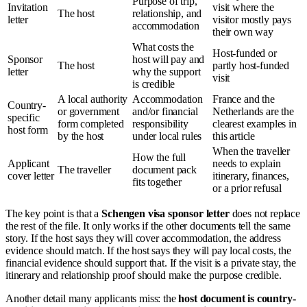
Purpose of trip,
Invitation
visit where the
The host
relationship, and
letter
visitor mostly pays
accommodation
their own way
What costs the
Host-funded or
Sponsor
host will pay and
The host
partly host-funded
letter
why the support
visit
is credible
A local authority
Accommodation
France and the
Country-
or government
and/or financial
Netherlands are the
specific
form completed
responsibility
clearest examples in
host form
by the host
under local rules
this article
When the traveller
How the full
Applicant
needs to explain
The traveller
document pack
cover letter
itinerary, finances,
fits together
or a prior refusal
The key point is that a
Schengen visa sponsor letter
does not replace
the rest of the file. It only works if the other documents tell the same
story. If the host says they will cover accommodation, the address
evidence should match. If the host says they will pay local costs, the
financial evidence should support that. If the visit is a private stay, the
itinerary and relationship proof should make the purpose credible.
Another detail many applicants miss: the
host document is country-