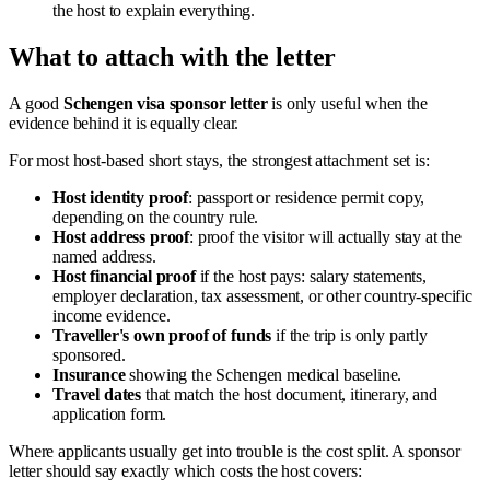
the host to explain everything.
What to attach with the letter
A good
Schengen visa sponsor letter
is only useful when the
evidence behind it is equally clear.
For most host-based short stays, the strongest attachment set is:
Host identity proof
: passport or residence permit copy,
depending on the country rule.
Host address proof
: proof the visitor will actually stay at the
named address.
Host financial proof
if the host pays: salary statements,
employer declaration, tax assessment, or other country-specific
income evidence.
Traveller's own proof of funds
if the trip is only partly
sponsored.
Insurance
showing the Schengen medical baseline.
Travel dates
that match the host document, itinerary, and
application form.
Where applicants usually get into trouble is the cost split. A sponsor
letter should say exactly which costs the host covers: