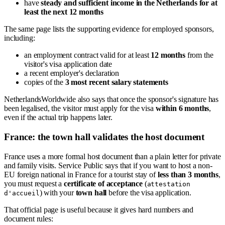
have
steady and sufficient income in the Netherlands for at
least the next 12 months
The same page lists the supporting evidence for employed sponsors,
including:
an employment contract valid for at least
12 months
from the
visitor's visa application date
a recent employer's declaration
copies of the
3 most recent salary statements
NetherlandsWorldwide also says that once the sponsor's signature has
been legalised, the visitor must apply for the visa
within 6 months
,
even if the actual trip happens later.
France: the town hall validates the host document
France uses a more formal host document than a plain letter for private
and family visits. Service Public says that if you want to host a non-
EU foreign national in France for a tourist stay of
less than 3 months
,
you must request a
certificate of acceptance
(
attestation
) with your
town hall
before the visa application.
d'accueil
That official page is useful because it gives hard numbers and
document rules: