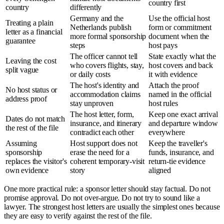
country first
country
differently
Germany and the
Use the official host
Treating a plain
Netherlands publish
form or commitment
letter as a financial
more formal sponsorship
document when the
guarantee
steps
host pays
The officer cannot tell
State exactly what the
Leaving the cost
who covers flights, stay,
host covers and back
split vague
or daily costs
it with evidence
The host's identity and
Attach the proof
No host status or
accommodation claims
named in the official
address proof
stay unproven
host rules
The host letter, form,
Keep one exact arrival
Dates do not match
insurance, and itinerary
and departure window
the rest of the file
contradict each other
everywhere
Assuming
Host support does not
Keep the traveller's
sponsorship
erase the need for a
funds, insurance, and
replaces the visitor's
coherent temporary-visit
return-tie evidence
own evidence
story
aligned
One more practical rule: a sponsor letter should stay factual. Do not
promise approval. Do not over-argue. Do not try to sound like a
lawyer. The strongest host letters are usually the simplest ones because
they are easy to verify against the rest of the file.