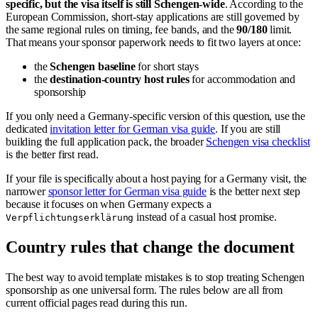
specific, but the visa itself is still Schengen-wide
. According to the
European Commission, short-stay applications are still governed by
the same regional rules on timing, fee bands, and the
90/180
limit.
That means your sponsor paperwork needs to fit two layers at once:
the
Schengen baseline
for short stays
the
destination-country host rules
for accommodation and
sponsorship
If you only need a Germany-specific version of this question, use the
dedicated
invitation letter for German visa guide
. If you are still
building the full application pack, the broader
Schengen visa checklist
is the better first read.
If your file is specifically about a host paying for a Germany visit, the
narrower
sponsor letter for German visa guide
is the better next step
because it focuses on when Germany expects a
instead of a casual host promise.
Verpflichtungserklärung
Country rules that change the document
The best way to avoid template mistakes is to stop treating Schengen
sponsorship as one universal form. The rules below are all from
current official pages read during this run.