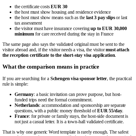
the certificate costs
EUR 30
the host must show housing and residence evidence
the host must show means such as the
last 3 pay slips
or last
tax assessment
the visitor must have insurance covering
up to EUR 30,000
minimum
for care received during the stay in France
The same page also says the validated original must be sent to the
visitor abroad and, if the visitor needs a visa, the visitor
must attach
the reception certificate to the short-stay visa application
.
What the comparison means in practice
If you are searching for a
Schengen visa sponsor letter
, the practical
rule is simple:
Germany
: a basic invitation can prove purpose, but host-
funded trips need the formal commitment.
Netherlands
: accommodation and sponsorship are separate
questions, with a public money threshold of
EUR 55/day
.
France
: for private or family stays, the host-side document is
not just a casual letter. It is a town-hall validated certificate.
That is why one generic Word template is rarely enough. The safest