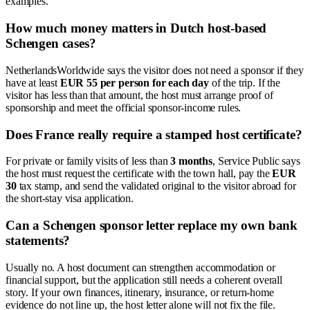
examples.
How much money matters in Dutch host-based
Schengen cases?
NetherlandsWorldwide says the visitor does not need a sponsor if they
have at least
EUR 55 per person for each day
of the trip. If the
visitor has less than that amount, the host must arrange proof of
sponsorship and meet the official sponsor-income rules.
Does France really require a stamped host certificate?
For private or family visits of less than
3 months
, Service Public says
the host must request the certificate with the town hall, pay the
EUR
30
tax stamp, and send the validated original to the visitor abroad for
the short-stay visa application.
Can a Schengen sponsor letter replace my own bank
statements?
Usually no. A host document can strengthen accommodation or
financial support, but the application still needs a coherent overall
story. If your own finances, itinerary, insurance, or return-home
evidence do not line up, the host letter alone will not fix the file.