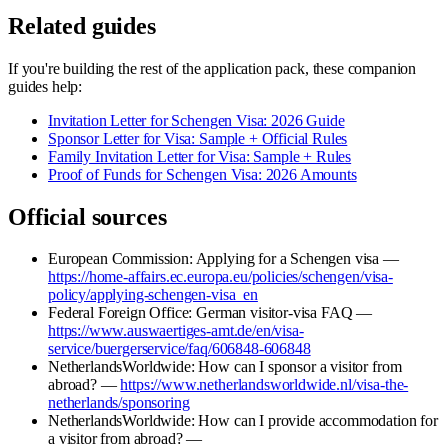
Related guides
If you're building the rest of the application pack, these companion
guides help:
Invitation Letter for Schengen Visa: 2026 Guide
Sponsor Letter for Visa: Sample + Official Rules
Family Invitation Letter for Visa: Sample + Rules
Proof of Funds for Schengen Visa: 2026 Amounts
Official sources
European Commission: Applying for a Schengen visa —
https://home-affairs.ec.europa.eu/policies/schengen/visa-
policy/applying-schengen-visa_en
Federal Foreign Office: German visitor-visa FAQ —
https://www.auswaertiges-amt.de/en/visa-
service/buergerservice/faq/606848-606848
NetherlandsWorldwide: How can I sponsor a visitor from
abroad? —
https://www.netherlandsworldwide.nl/visa-the-
netherlands/sponsoring
NetherlandsWorldwide: How can I provide accommodation for
a visitor from abroad? —