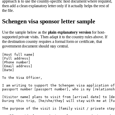
approach is to use the country-specific host document where required,
then add a clean explanatory letter only if it actually helps the rest of
the file.
Schengen visa sponsor letter sample
Use the sample below as the
plain explanatory version
for host-
supported private visits. Then adapt it to the country rules above. If
the destination country requires a formal form or certificate, that
government document should stay central.
[Host full name]

[Full address]

[Phone number]

[Email address]

[Date]

To the Visa Officer,

I am writing to support the Schengen visa application of
passport number [passport number], who is my [relationshi
[Visitor name] plans to visit from [arrival date] to [de
During this trip, [he/she/they] will stay with me at [fu
The purpose of the visit is [family visit / private stay