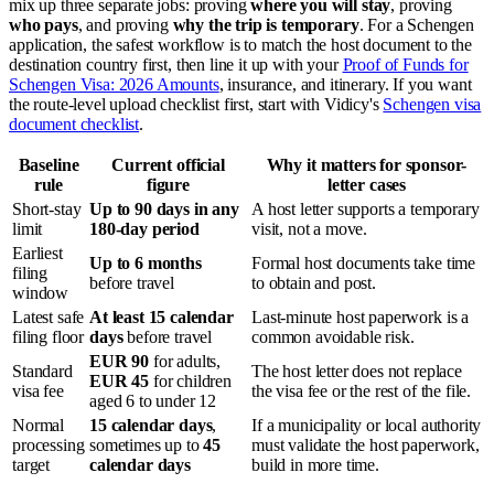
mix up three separate jobs: proving
where you will stay
, proving
who pays
, and proving
why the trip is temporary
. For a Schengen
application, the safest workflow is to match the host document to the
destination country first, then line it up with your
Proof of Funds for
Schengen Visa: 2026 Amounts
, insurance, and itinerary. If you want
the route-level upload checklist first, start with Vidicy's
Schengen visa
document checklist
.
Baseline
Current official
Why it matters for sponsor-
rule
figure
letter cases
Short-stay
Up to 90 days in any
A host letter supports a temporary
limit
180-day period
visit, not a move.
Earliest
Up to 6 months
Formal host documents take time
filing
before travel
to obtain and post.
window
Latest safe
At least 15 calendar
Last-minute host paperwork is a
filing floor
days
before travel
common avoidable risk.
EUR 90
for adults,
Standard
The host letter does not replace
EUR 45
for children
visa fee
the visa fee or the rest of the file.
aged 6 to under 12
Normal
15 calendar days
,
If a municipality or local authority
processing
sometimes up to
45
must validate the host paperwork,
target
calendar days
build in more time.