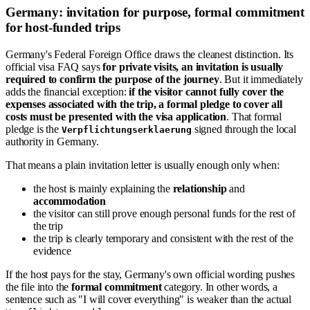
Germany: invitation for purpose, formal commitment
for host-funded trips
Germany's Federal Foreign Office draws the cleanest distinction. Its
official visa FAQ says
for private visits, an invitation is usually
required to confirm the purpose of the journey
. But it immediately
adds the financial exception:
if the visitor cannot fully cover the
expenses associated with the trip, a formal pledge to cover all
costs must be presented with the visa application
. That formal
pledge is the
signed through the local
Verpflichtungserklaerung
authority in Germany.
That means a plain invitation letter is usually enough only when:
the host is mainly explaining the
relationship
and
accommodation
the visitor can still prove enough personal funds for the rest of
the trip
the trip is clearly temporary and consistent with the rest of the
evidence
If the host pays for the stay, Germany's own official wording pushes
the file into the
formal commitment
category. In other words, a
sentence such as "I will cover everything" is weaker than the actual