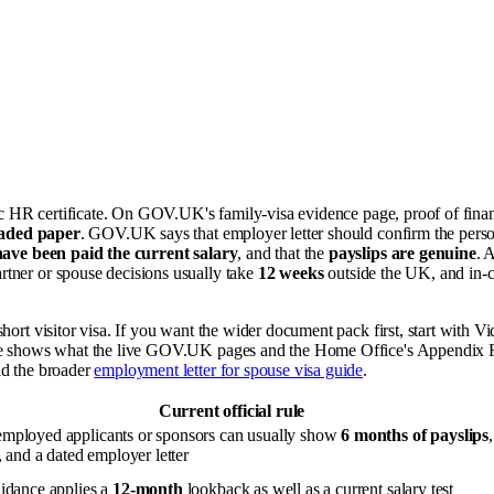
ric HR certificate. On GOV.UK's family-visa evidence page, proof of fina
eaded paper
. GOV.UK says that employer letter should confirm the perso
ave been paid the current salary
, and that the
payslips are genuine
. 
rtner or spouse decisions usually take
12 weeks
outside the UK, and in-
 short visitor visa. If you want the wider document pack first, start with V
icle shows what the live GOV.UK pages and the Home Office's Appendix F
ad the broader
employment letter for spouse visa guide
.
Current official rule
ployed applicants or sponsors can usually show
6 months of payslips
 and a dated employer letter
idance applies a
12-month
lookback as well as a current salary test