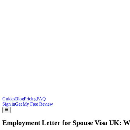
Guides
Blog
Pricing
FAQ
Sign in
Get My Free Review
Employment Letter for Spouse Visa UK: 