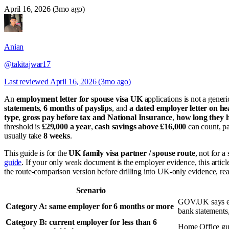
April 16, 2026 (3mo ago)
Anian
@takitajwar17
Last reviewed
April 16, 2026 (3mo ago)
An
employment letter for spouse visa UK
applications is not a gene
statements
,
6 months of payslips
, and
a dated employer letter on h
type
,
gross pay before tax and National Insurance
,
how long they h
threshold is
£29,000 a year
,
cash savings above £16,000
can count, pa
usually take
8 weeks
.
This guide is for the
UK family visa partner / spouse route
, not for a
guide
. If your only weak document is the employer evidence, this art
the route-comparison version before drilling into UK-only evidence, re
Scenario
GOV.UK says em
Category A: same employer for 6 months or more
bank statements,
Category B: current employer for less than 6
Home Office gu