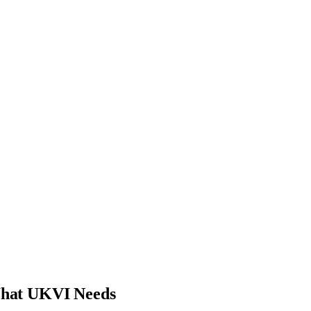
What UKVI Needs