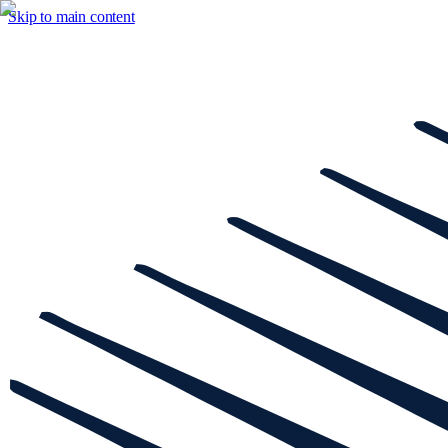
Skip to main content