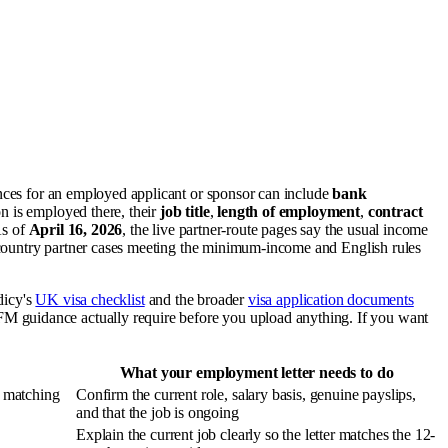
nces for an employed applicant or sponsor can include
bank
n is employed there, their
job title
,
length of employment
,
contract
As of
April 16, 2026
, the live partner-route pages say the usual income
country partner cases meeting the minimum-income and English rules
idicy's
UK visa checklist
and the broader
visa application documents
M guidance actually require before you upload anything. If you want
What your employment letter needs to do
, matching
Confirm the current role, salary basis, genuine payslips,
and that the job is ongoing
Explain the current job clearly so the letter matches the 12-