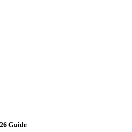
026 Guide