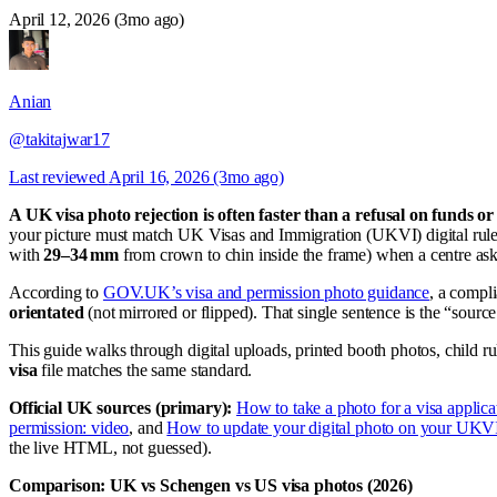
April 12, 2026 (3mo ago)
Anian
@takitajwar17
Last reviewed
April 16, 2026 (3mo ago)
A UK visa photo rejection is often faster than a refusal on funds o
your picture must match UK Visas and Immigration (UKVI) digital rule
with
29–34 mm
from crown to chin inside the frame) when a centre asks
According to
GOV.UK’s visa and permission photo guidance
, a compl
orientated
(not mirrored or flipped). That single sentence is the “sourc
This guide walks through digital uploads, printed booth photos, child 
visa
file matches the same standard.
Official UK sources (primary):
How to take a photo for a visa applica
permission: video
, and
How to update your digital photo on your UKVI
the live HTML, not guessed).
Comparison: UK vs Schengen vs US visa photos (2026)