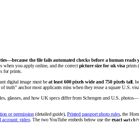
r ties—because the file fails automated checks before a human reads 
s when you apply online, and the correct
picture size for uk visa
prints 
 for prints.
iant digital image must be
at least 600 pixels wide and 750 pixels tall
, 
e of truth” anchor most applicants miss when they reuse a square U.S. vis
rules, glasses, and how UK specs differ from Schengen and U.S. photos—th
tion or permission
(detailed guide),
Printed passport photo rules
, the Hom
 account: video
. The two YouTube embeds below use the
exact
watch?