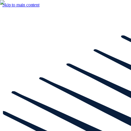
Skip to main content