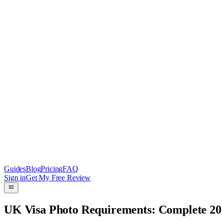
Guides
Blog
Pricing
FAQ
Sign in
Get My Free Review
UK Visa Photo Requirements: Complete 2