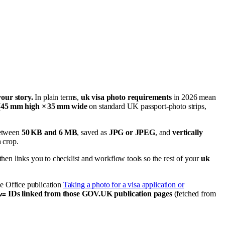
your story.
In plain terms,
uk visa photo requirements
in 2026 mean
(
45 mm high × 35 mm wide
on standard UK passport-photo strips,
between
50 KB and 6 MB
, saved as
JPG or JPEG
, and
vertically
a crop.
en links you to checklist and workflow tools so the rest of your
uk
e Office publication
Taking a photo for a visa application or
IDs linked from those GOV.UK publication pages
(fetched from
v=