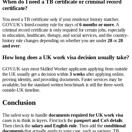
When do I need a TB certificate or criminal record
certificate?
You need a TB certificate only if your residence history matches
GOV.UK’s listed-country rule for stays of
6 months or more
. A
criminal record certificate is only required for certain jobs, especially
in education, healthcare, therapy, and social services, and the country-
history rule changes depending on whether you are under
28
or
28
and over
.
How long does a UK work visa decision usually take?
GOV.UK says most Skilled Worker applicants applying from outside
the UK usually get a decision within
3 weeks
after applying online,
proving identity, and providing documents. Faster services may be
available, but the standard written benchmark is still the three-week
outside-UK timeline.
Conclusion
The safest way to handle
documents required for UK work visa
cases is to think in layers. First lock the
passport and CoS details
.
Then check the
salary and English rule
. Then add the
conditional
documents
that actually apply to your case, such as savings, TB,