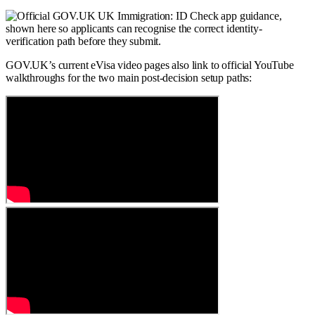
GOV.UK’s current eVisa video pages also link to official YouTube
walkthroughs for the two main post-decision setup paths: