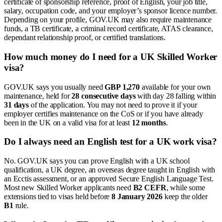
certificate of sponsorship reference, proof of English, your job title,
salary, occupation code, and your employer’s sponsor licence number.
Depending on your profile, GOV.UK may also require maintenance
funds, a TB certificate, a criminal record certificate, ATAS clearance,
dependant relationship proof, or certified translations.
How much money do I need for a UK Skilled Worker
visa?
GOV.UK says you usually need
GBP 1,270
available for your own
maintenance, held for
28 consecutive days
with day 28 falling within
31 days
of the application. You may not need to prove it if your
employer certifies maintenance on the CoS or if you have already
been in the UK on a valid visa for at least
12 months
.
Do I always need an English test for a UK work visa?
No. GOV.UK says you can prove English with a UK school
qualification, a UK degree, an overseas degree taught in English with
an Ecctis assessment, or an approved Secure English Language Test.
Most new Skilled Worker applicants need
B2 CEFR
, while some
extensions tied to visas held before
8 January 2026
keep the older
B1
rule.