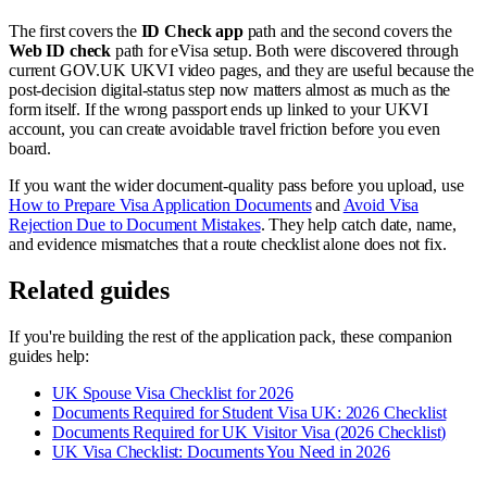
The first covers the
ID Check app
path and the second covers the
Web ID check
path for eVisa setup. Both were discovered through
current GOV.UK UKVI video pages, and they are useful because the
post-decision digital-status step now matters almost as much as the
form itself. If the wrong passport ends up linked to your UKVI
account, you can create avoidable travel friction before you even
board.
If you want the wider document-quality pass before you upload, use
How to Prepare Visa Application Documents
and
Avoid Visa
Rejection Due to Document Mistakes
. They help catch date, name,
and evidence mismatches that a route checklist alone does not fix.
Related guides
If you're building the rest of the application pack, these companion
guides help:
UK Spouse Visa Checklist for 2026
Documents Required for Student Visa UK: 2026 Checklist
Documents Required for UK Visitor Visa (2026 Checklist)
UK Visa Checklist: Documents You Need in 2026