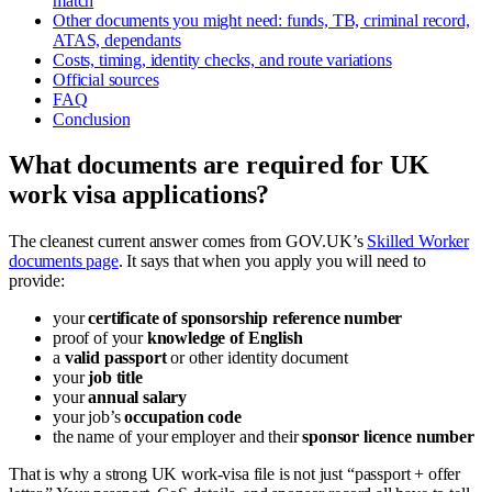
match
Other documents you might need: funds, TB, criminal record,
ATAS, dependants
Costs, timing, identity checks, and route variations
Official sources
FAQ
Conclusion
What documents are required for UK
work visa applications?
The cleanest current answer comes from GOV.UK’s
Skilled Worker
documents page
. It says that when you apply you will need to
provide:
your
certificate of sponsorship reference number
proof of your
knowledge of English
a
valid passport
or other identity document
your
job title
your
annual salary
your job’s
occupation code
the name of your employer and their
sponsor licence number
That is why a strong UK work-visa file is not just “passport + offer