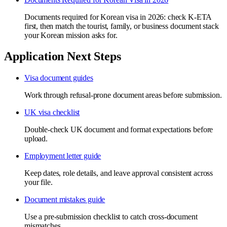
Documents required for Korean visa in 2026: check K-ETA
first, then match the tourist, family, or business document stack
your Korean mission asks for.
Application Next Steps
Visa document guides
Work through refusal-prone document areas before submission.
UK visa checklist
Double-check UK document and format expectations before
upload.
Employment letter guide
Keep dates, role details, and leave approval consistent across
your file.
Document mistakes guide
Use a pre-submission checklist to catch cross-document
mismatches.