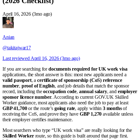
(2026 Checklist)
April 16, 2026 (3mo ago)
Anian
@takitajwar17
Last reviewed
April 16, 2026 (3mo ago)
If you are searching for
documents required for UK work visa
applications, the short answer is this: most new applicants need a
valid passport
, a
certificate of sponsorship (CoS) reference
number
,
proof of English
, and job details that match the sponsor
record, including the
occupation code
,
annual salary
, and
employer
sponsor licence number
. According to current GOV.UK Skilled
Worker guidance, most applicants also need the job to pay at least
GBP 41,700
or the route’s
going rate
, apply within
3 months
of
receiving the CoS, and prove they have
GBP 1,270
available unless
their employer certifies maintenance.
Most searchers who type “UK work visa” are really looking for the
Skilled Worker
route, so this guide is built around that page first.