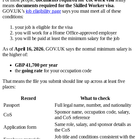
means
documents required for the Skilled Worker visa
.
GOV.UK’s
job eligibility page
says you must meet all of these
conditions:
your job is eligible for the visa
you will work for a Home Office-approved employer
you will be paid at least the minimum salary for the job
As of
April 16, 2026
, GOV.UK says the normal minimum salary is
the higher of:
GBP 41,700 per year
the
going rate
for your occupation code
That means the file you submit should line up across at least five
places:
Record
What to check
Passport
Full legal name, number, and nationality
Sponsor name, occupation code, salary,
CoS
and CoS reference
Same role, salary, and sponsor details as
Application form
the CoS
Job title and conditions consistent with the