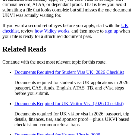
criminal record, ATAS, or dependant proof. That is how you avoid
submitting a file that looks complete but still misses the one document
UKVI was actually waiting for.
If you want a second set of eyes before you apply, start with the
UK
checklist
, review
how Vidicy works
, and then move to
sign up
when
your file is ready for a structured document pass.
Related Reads
Continue with the next most relevant topic for this route.
Documents Required for Student Visa UK: 2026 Checklist
Documents required for student visa UK applications in 2026:
passport, CAS, funds, English, ATAS, TB, and eVisa steps
before you submit.
Documents Required for UK Visitor Visa (2026 Checklist)
Documents required for UK visitor visa in 2026: passport, trip
details, finances, ties, and sponsor proof—plus a UKVI-based
checklist and common refusal traps.
Documents Required for Korean Visa in 2026