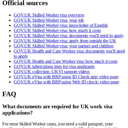
Official sources
GOV.UK Skilled Worker visa overview
GOV.UK Skilled Worker visa: your job
GOV.UK Skilled Worker visa: knowledge of English
GOV.UK Skilled Worker visa: how much it costs
GOV.UK Skilled Worker visa: documents you'll need to apply
GOV.UK Skilled Worker visa: apply from outside the UK
GOV.UK Skilled Worker visa: your partner and children
GOV.UK Health and Care Worker visa: documents you'll need
to apply
GOV.UK Health and Care Worker visa: how much it costs
GOV.UK tuberculosis tests for visa applicants
GOV.UK collection: UKVI support videos
GOV.UK eVisa with BRP using ID Check app: video page
GOV.UK eVisa with BRP using Web ID check: video page
FAQ
What documents are required for UK work visa
applications?
For most Skilled Worker cases, you need a valid passport, your