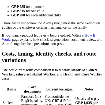
GBP 285
for a partner
GBP 315
for one child
GBP 200
for each additional child
Those funds also follow the
28-day
rule, unless the same exemption
applies or the employer certifies maintenance for the family.
If you want a product-led review before upload, Vidicy’s
How It
Works
page explains how checklist generation, document review, and
Atlas fit together for a pre-submission pass.
Costs, timing, identity checks, and route
variations
The best current route comparison is to separate
standard Skilled
Worker
,
salary-list Skilled Worker
, and
Health and Care Worker
cases.
Core
Route
Current fee signal
Notes
documents
Passport, CoS,
From outside the
Usually also pay
English, salary,
UK:
GBP 819
for
Skilled
GBP 1,035 per
occupation
up to 3 years,
GBP