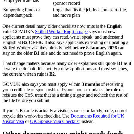
Employer materials
sponsor record
Supporting funds or
Logic that fits the job location, start date,
dependant pack
and move plan
One current detail many older checklists now miss is the
English
rule
. GOV.UK’s
Skilled Worker English page
says most new
applicants must prove they can read, write, speak, and understand
English at
B2 CEFR
. It also says applicants extending or updating a
Skilled Worker visa they already held
before 8 January 2026
can
stay on the older
B1
rule and do not need to prove English again.
That change matters because many older explainers still quote B1 as if
it were the default. It is not. For new applications and most switches,
the current written rule is
B2
.
GOV.UK also says you must apply within
3 months
of receiving
your certificate of sponsorship. If your sponsor updates the role or
reissues the CoS, treat that as a timing trigger and recheck the rest of
the file before you submit.
If your UK route is actually a visitor, spouse, or family route, do not
recycle this work-visa checklist. Use
Documents Required for UK
Visitor Visa
or
UK Spouse Visa Checklist
instead.