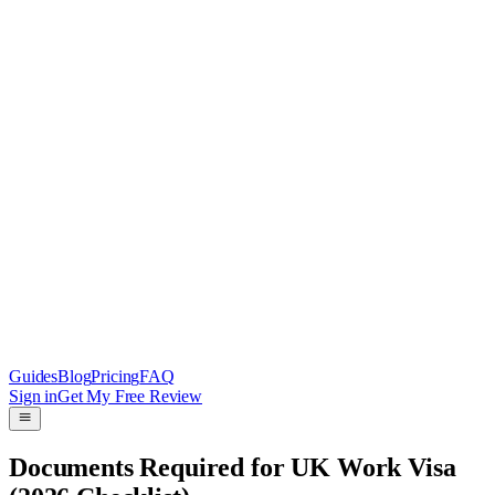
Guides
Blog
Pricing
FAQ
Sign in
Get My Free Review
Documents Required for UK Work Visa