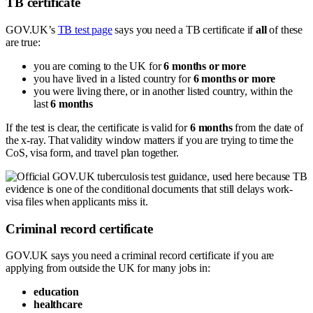
TB certificate
GOV.UK’s
TB test page
says you need a TB certificate if
all
of these
are true:
you are coming to the UK for
6 months or more
you have lived in a listed country for
6 months or more
you were living there, or in another listed country, within the
last
6 months
If the test is clear, the certificate is valid for
6 months
from the date of
the x-ray. That validity window matters if you are trying to time the
CoS, visa form, and travel plan together.
Criminal record certificate
GOV.UK says you need a criminal record certificate if you are
applying from outside the UK for many jobs in:
education
healthcare