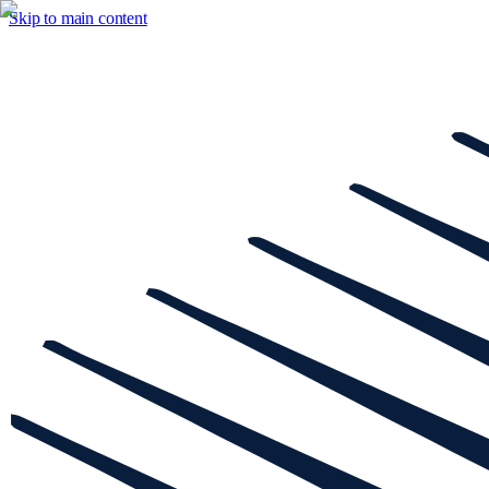
Skip to main content