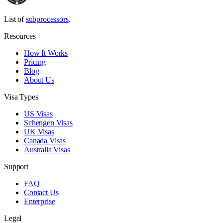
List of
subprocessors
.
Resources
How It Works
Pricing
Blog
About Us
Visa Types
US Visas
Schengen Visas
UK Visas
Canada Visas
Australia Visas
Support
FAQ
Contact Us
Enterprise
Legal