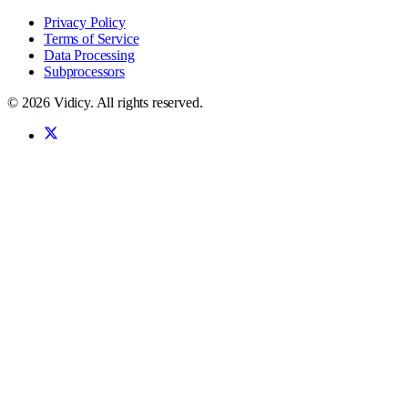
Privacy Policy
Terms of Service
Data Processing
Subprocessors
©
2026
Vidicy
. All rights reserved.