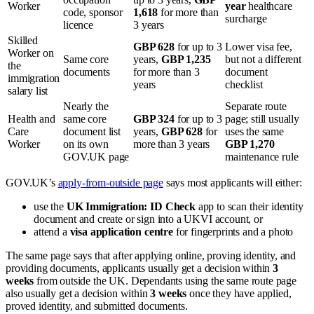
Worker
year
healthcare
code, sponsor
1,618
for more than
surcharge
licence
3 years
Skilled
GBP 628
for up to 3
Lower visa fee,
Worker on
Same core
years,
GBP 1,235
but not a different
the
documents
for more than 3
document
immigration
years
checklist
salary list
Nearly the
Separate route
Health and
same core
GBP 324
for up to 3
page; still usually
Care
document list
years,
GBP 628
for
uses the same
Worker
on its own
more than 3 years
GBP 1,270
GOV.UK page
maintenance rule
GOV.UK’s
apply-from-outside page
says most applicants will either:
use the
UK Immigration: ID Check
app to scan their identity
document and create or sign into a UKVI account, or
attend a
visa application centre
for fingerprints and a photo
The same page says that after applying online, proving identity, and
providing documents, applicants usually get a decision within
3
weeks
from outside the UK. Dependants using the same route page
also usually get a decision within
3 weeks
once they have applied,
proved identity, and submitted documents.