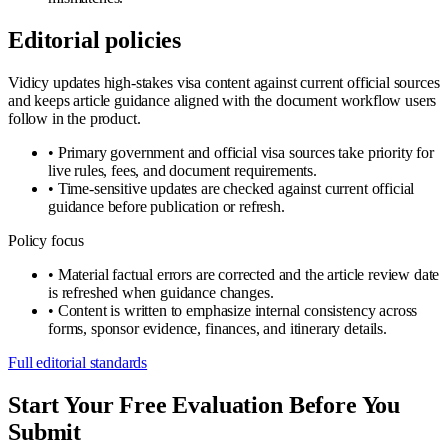
Editorial policies
Vidicy updates high-stakes visa content against current official sources
and keeps article guidance aligned with the document workflow users
follow in the product.
•
Primary government and official visa sources take priority for
live rules, fees, and document requirements.
•
Time-sensitive updates are checked against current official
guidance before publication or refresh.
Policy focus
•
Material factual errors are corrected and the article review date
is refreshed when guidance changes.
•
Content is written to emphasize internal consistency across
forms, sponsor evidence, finances, and itinerary details.
Full editorial standards
Start Your Free Evaluation Before You
Submit