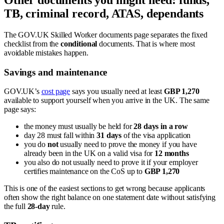
Other documents you might need: funds,
TB, criminal record, ATAS, dependants
The GOV.UK Skilled Worker documents page separates the fixed
checklist from the
conditional
documents. That is where most
avoidable mistakes happen.
Savings and maintenance
GOV.UK’s
cost page
says you usually need at least
GBP 1,270
available to support yourself when you arrive in the UK. The same
page says:
the money must usually be held for
28 days in a row
day 28 must fall within
31 days
of the visa application
you do
not
usually need to prove the money if you have
already been in the UK on a valid visa for
12 months
you also do not usually need to prove it if your employer
certifies maintenance on the CoS up to
GBP 1,270
This is one of the easiest sections to get wrong because applicants
often show the right balance on one statement date without satisfying
the full
28-day
rule.