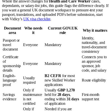
Where the answer changes for
Health and Care Worker
cases,
dependants, or salary-list jobs, this guide flags the difference clearly. If
you want a general UK document workspace to pressure-test your
passport, translations, and uploaded PDFs before submission, start
with Vidicy’s
UK visa checklist
.
Document
Who needs
Current GOV.UK
Why it matters
area
it
rule
Identity,
Passport or
nationality, and
travel
Everyone
Mandatory
travel-document
document
consistency
Certificate
Connects you to
of
an approved
Everyone
Mandatory
sponsorship
sponsor, job
details
code, and salary
English-
B2 CEFR
for most
Usually
language
new Skilled Worker
Route eligibility
required
proof
applications
Only if
Usually
GBP 1,270
Savings
maintenance
held for
28 days
,
First-month
evidence
is not
ending within
31 days
support test
certified
of application
Only if
Needed if you are