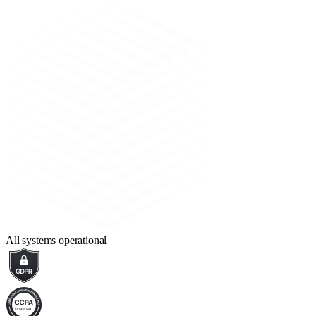
All systems operational