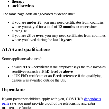
therapy
social services
The same page adds an age-based evidence rule:
if you are
under 28
, you may need certificates from countries
where you stayed for a total of
12 months or more
since
turning 18
if you are
28 or over
, you may need certificates from countries
where you lived during the last
10 years
ATAS and qualifications
Some applicants also need:
a valid
ATAS certificate
if the employer says the role involves
sensitive research at
PhD level or above
a UK PhD certificate or an
Ecctis
reference if the qualifying
degree was awarded outside the UK
Dependants
If your partner or children apply with you, GOV.UK’s
dependants
page
says you must provide proof of the relationship and extra
maintenance funds: