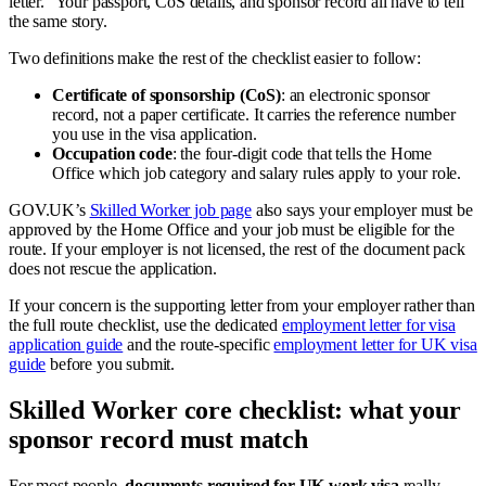
letter.” Your passport, CoS details, and sponsor record all have to tell
the same story.
Two definitions make the rest of the checklist easier to follow:
Certificate of sponsorship (CoS)
: an electronic sponsor
record, not a paper certificate. It carries the reference number
you use in the visa application.
Occupation code
: the four-digit code that tells the Home
Office which job category and salary rules apply to your role.
GOV.UK’s
Skilled Worker job page
also says your employer must be
approved by the Home Office and your job must be eligible for the
route. If your employer is not licensed, the rest of the document pack
does not rescue the application.
If your concern is the supporting letter from your employer rather than
the full route checklist, use the dedicated
employment letter for visa
application guide
and the route-specific
employment letter for UK visa
guide
before you submit.
Skilled Worker core checklist: what your
sponsor record must match
For most people,
documents required for UK work visa
really