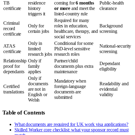
TB
residence
coming for
6 months
Public-health
certificate
history
or more
and meet the
clearance
triggers it
listed-country rule
Required for many
Criminal
Only for
roles in education,
Background
record
certain jobs
healthcare, therapy, and
screening
certificate
social services
Only in
Conditional for some
ATAS
National-security
limited
PhD-level sensitive
certificate
screening
research jobs
research roles
Relationship
Only if
Partner/child
Dependant
proof for
family
documents plus extra
eligibility
dependants
applies
maintenance
Only if
Mandatory when
documents
Readability and
Certified
foreign-language
are not in
evidential
translations
documents are
English or
validity
submitted
Welsh
Table of Contents
What documents are required for UK work visa applications?
Skilled Worker core checklist: what your sponsor record must