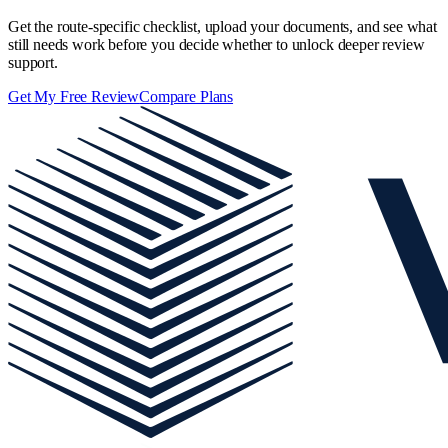
Get the route-specific checklist, upload your documents, and see what
still needs work before you decide whether to unlock deeper review
support.
Get My Free Review
Compare Plans